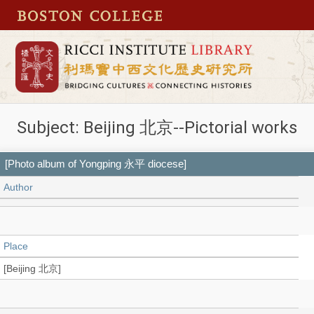
Subject: Beijing 北京--Pictorial works
[Photo album of Yongping 永平 diocese]
Author
Place
[Beijing 北京]