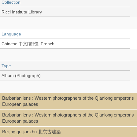
Collection
Ricci Institute Library
Language
Chinese 中文[繁體], French
Type
Album (Photograph)
Shelf
Barbarian lens : Western photographers of the Qianlong emperor's
European palaces
Rare Books, Room 103C
Barbarian lens : Western photographers of the Qianlong emperor's
European palaces
Call Number
Beijing gu jianzhu 北京古建築