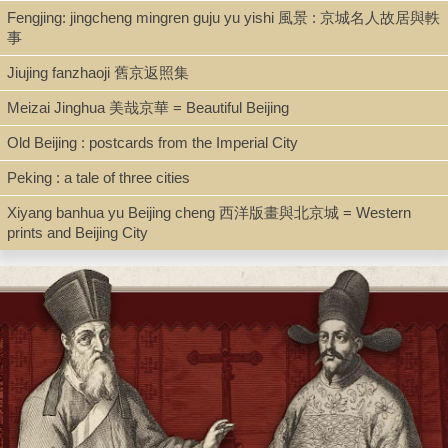
BX3743.Y6647 1920
Fengjing: jingcheng mingren guju yu yishi 風景 : 京城名人故居與軼
事
Jiujing fanzhaoji 舊京返照集
Description
Meizai Jinghua 美哉京華 = Beautiful Beijing
One bound volume ; 27 cm
Old Beijing : postcards from the Imperial City
Peking : a tale of three cities
Note
Xiyang banhua yu Beijing cheng 西洋版畫與北京城 = Western
[Photo album of Yongping 永平 diocese]
prints and Beijing City
1. Photograph (19x14.5) of The Roman Catholic Diocese of
Yongping, 1920.
- Top Row: []chang Basile, Lou grèg, Willemen, Weshaorem,
Octmans. Reynen.
- Fageents, Ramakers, Schmid, Fostsman, Desrumaux, Donjoux,
LyV, Serre, Smet, Scherjon.