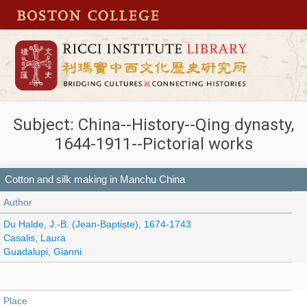
Subject: China--History--Qing dynasty,
1644-1911--Pictorial works
Cotton and silk making in Manchu China
Author
Du Halde, J.-B. (Jean-Baptiste), 1674-1743
Casalis, Laura
Guadalupi, Gianni
Place