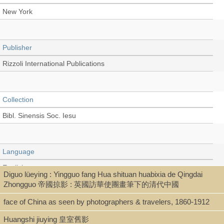
New York
Publisher
Rizzoli International Publications
Collection
Bibl. Sinensis Soc. Iesu
Language
English
Diguo lüeying : Yingguo fang Hua shituan huabixia de Qingdai
Zhongguo 帝國掠影 : 英國訪華使團畫筆下的清代中國
face of China as seen by photographers & travelers, 1860-1912
Type
Huangshi jiuying 皇室舊影
Book