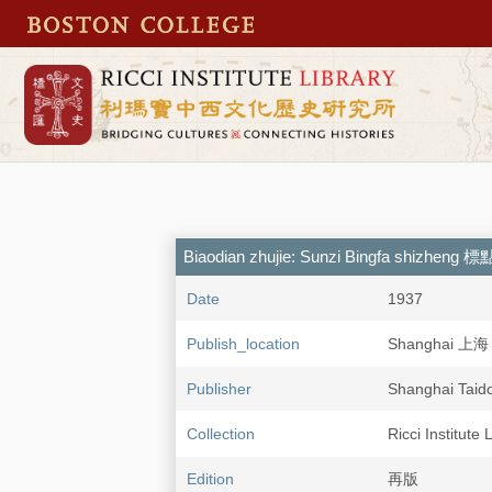
Biaodian zhujie: Sunzi Bingfa shiz
Date
1937
Publish_location
Shanghai 上海
Publisher
Shanghai Ta
Collection
Ricci Institute 
Edition
再版