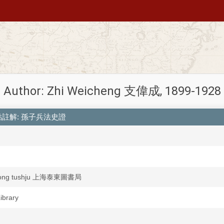
Author: Zhi Weicheng 支偉成, 1899-1928
heng 標點註解: 孫子兵法史證
idong tushju 上海泰東圖書局
Library