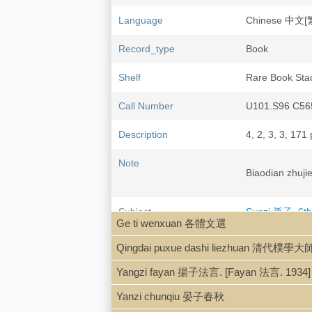
Language
Chinese 中文[
Record_type
Book
Shelf
Rare Book Sta
Call Number
U101.S96 C56
Description
4, 2, 3, 3, 171 
Note
Biaodian zh
Subject
Sunzi 孫子, 6th
Ge ti wenxuan 各體文選
Sunzi 孫子, 6th 
Qingdai puxue dashi liezhuan 清代樸學
Yangzi fayan 揚子法言. [Fayan 法言. 1934]
Yanzi chunqiu 晏子春秋