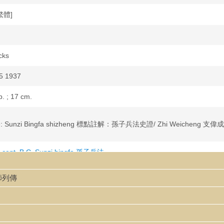
繁體]
cks
5 1937
p. ; 17 cm.
ujie: Sunzi Bingfa shizheng 標點註解：孫子兵法史證/ Zhi Weicheng 支偉成
 cent. B.C. Sunzi bingfa 孫子兵法
cent. B.C. Sunzi bingfa 孫子兵法--Criticism and interpretation
大師列傳