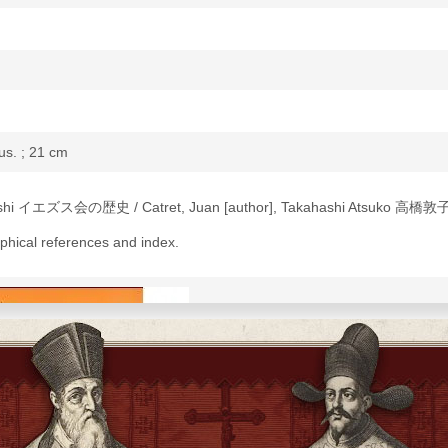
lus. ; 21 cm
kishi イエズス会の歴史 / Catret, Juan [author], Takahashi Atsuko 高橋敦子 
aphical references and index.