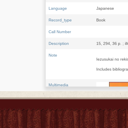
Language
Japanese
Record_type
Book
Call Number
Description
15, 294, 36 p. ; il
Note
Iezusukai no re
Includes bibliogr
Multimedia