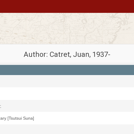
Author: Catret, Juan, 1937-
社
brary [Tsutsui Suna]