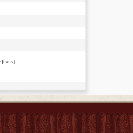
[trans.]