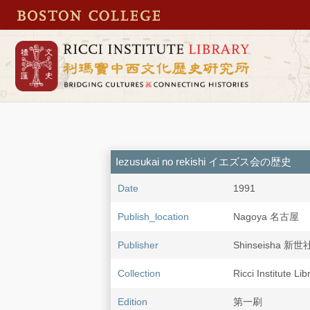
Iezusukai no rekishi イエズス会の歴史
Date
1991
Publish_location
Nagoya 名古屋
Publisher
Shinseisha 新世
Collection
Ricci Institute Li
Edition
第一刷