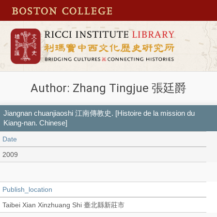
Author: Zhang Tingjue 張廷爵
Jiangnan chuanjiaoshi 江南傳教史. [Histoire de la mission du
Kiang-nan. Chinese]
Date
2009
Publish_location
Taibei Xian Xinzhuang Shi 臺北縣新莊市