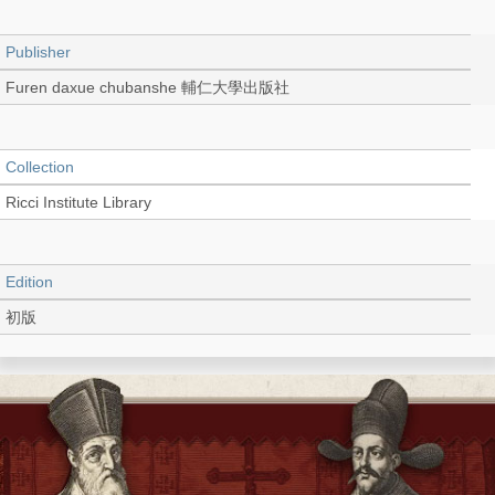
Publisher
Furen daxue chubanshe 輔仁大學出版社
Collection
Ricci Institute Library
Edition
初版
Language
Chinese 中文[繁體]