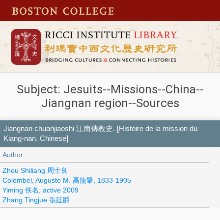
Subject: Jesuits--Missions--China--
Jiangnan region--Sources
Jiangnan chuanjiaoshi 江南傳教史. [Histoire de la mission du
Kiang-nan. Chinese]
Author
Zhou Shiliang 周士良
Colombel, Auguste M. 高龍鞶, 1833-1905
Yiming 佚名, active 2009
Zhang Tingjue 張廷爵