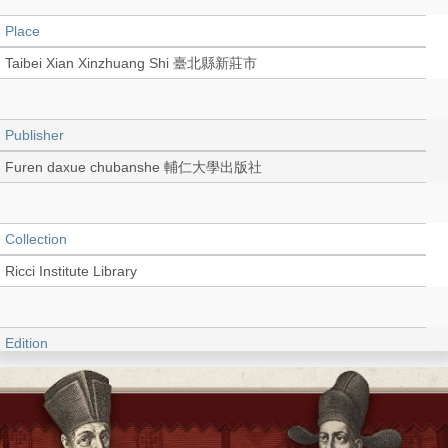
Place
Taibei Xian Xinzhuang Shi 臺北縣新莊市
Publisher
Furen daxue chubanshe 輔仁大學出版社
Collection
Ricci Institute Library
Edition
初版
Language