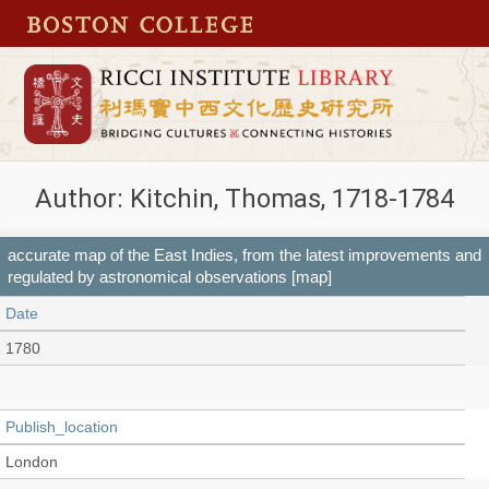
Author: Kitchin, Thomas, 1718-1784
accurate map of the East Indies, from the latest improvements and
regulated by astronomical observations [map]
Date
1780
Publish_location
London