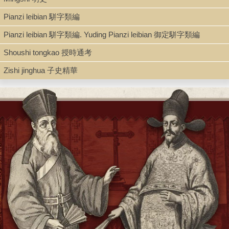
Book
Pianzi leibian 駢字類編
Pianzi leibian 駢字類編. Yuding Pianzi leibian 御定駢字類編
Series
Shoushi tongkao 授時通考
Congshu jicheng chubian 叢書集成初编 ; 0015
Zishi jinghua 子史精華
Shelf
Admin. Office Gallery
Call Number
AC149.T76 1935 v. 15
Description
81 p. ; 17.5 cm.