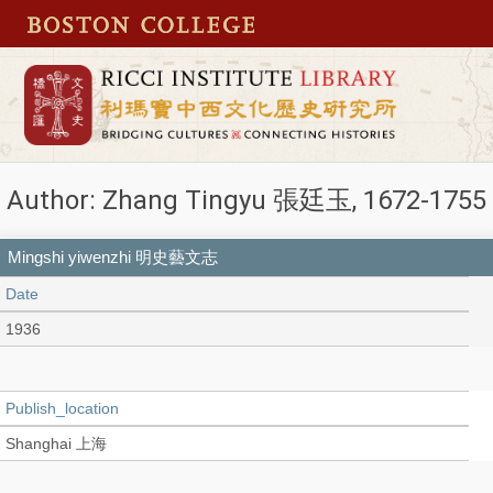
Author: Zhang Tingyu 張廷玉, 1672-1755
Mingshi yiwenzhi 明史藝文志
Date
1936
Publish_location
Shanghai 上海