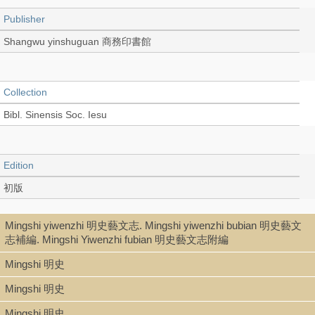
Publisher
Shangwu yinshuguan 商務印書館
Collection
Bibl. Sinensis Soc. Iesu
Edition
初版
Mingshi yiwenzhi 明史藝文志. Mingshi yiwenzhi bubian 明史藝文
Language
志補編. Mingshi Yiwenzhi fubian 明史藝文志附編
Chinese 中文[繁體]
Mingshi 明史
Mingshi 明史
Record_type
Mingshi 明史