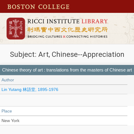
Subject: Art, Chinese--Appreciation
Chinese theory of art : translations from the masters of Chinese art
Author
Lin Yutang 林語堂, 1895-1976
Place
New York