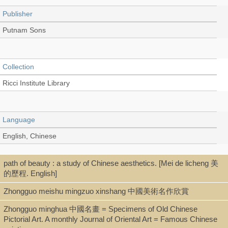
Publisher
Putnam Sons
Collection
Ricci Institute Library
Language
English, Chinese
path of beauty : a study of Chinese aesthetics. [Mei de licheng 美
Type
的歷程. English]
Book
Zhongguo meishu mingzuo xinshang 中國美術名作欣賞
Zhongguo minghua 中國名畫 = Specimens of Old Chinese
Pictorial Art. A monthly Journal of Oriental Art = Famous Chinese
Shelf