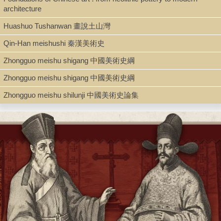
Type
architecture
Book
Huashuo Tushanwan 畫說土山灣
Qin-Han meishushi 秦漢美術史
Series
Zhongguo meishu shigang 中國美術史綱
Pelican history of art ; Z10
Zhongguo meishu shigang 中國美術史綱
Zhongguo meishu shilunji 中國美術史論集
Shelf
Admin. Office
Call Number
N7340.S46 1960
Description