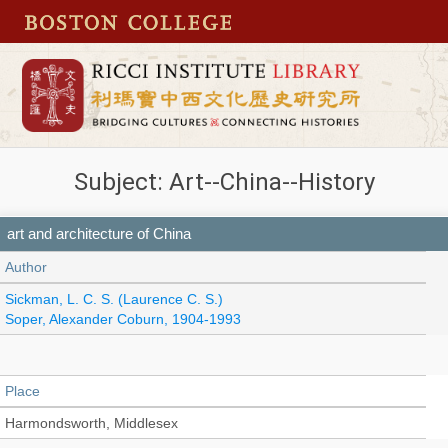
Subject: Art--China--History
art and architecture of China
Author
Sickman, L. C. S. (Laurence C. S.)
Soper, Alexander Coburn, 1904-1993
Place
Harmondsworth, Middlesex