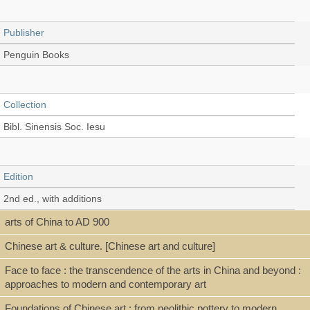
Publisher
Penguin Books
Collection
Bibl. Sinensis Soc. Iesu
Edition
2nd ed., with additions
arts of China to AD 900
Chinese art & culture. [Chinese art and culture]
Language
Face to face : the transcendence of the arts in China and beyond :
English
approaches to modern and contemporary art
Foundations of Chinese art : from neolithic pottery to modern