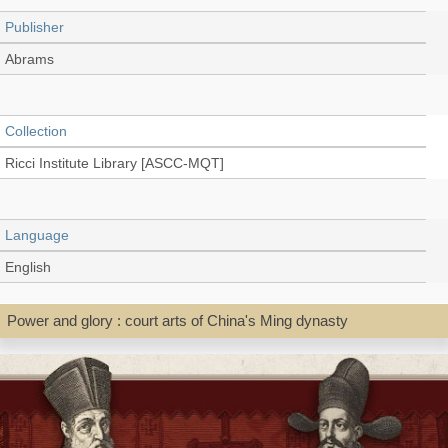
Publisher
Abrams
Collection
Ricci Institute Library [ASCC-MQT]
Language
English
Power and glory : court arts of China's Ming dynasty
Record_type
Book
Shelf