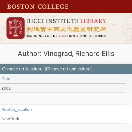
Author: Vinograd, Richard Ellis
Chinese art & culture. [Chinese art and culture]
Date
2001
Publish_location
New York