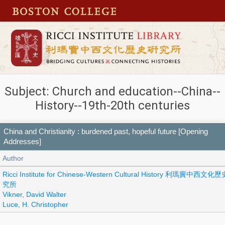
Subject: Church and education--China--
History--19th-20th centuries
China and Christianity : burdened past, hopeful future [Opening
Addresses]
Author
Ricci Institute for Chinese-Western Cultural History 利瑪竇中西文化
究所
Vikner, David Walter
Luce, H. Christopher