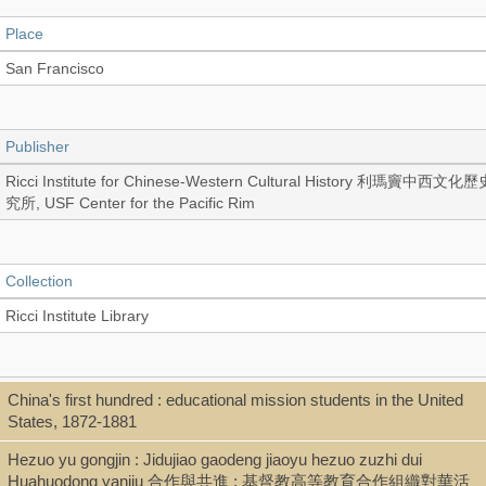
Place
San Francisco
Publisher
Ricci Institute for Chinese-Western Cultural History 利瑪竇中西文化
究所, USF Center for the Pacific Rim
Collection
Ricci Institute Library
Language
China's first hundred : educational mission students in the United
States, 1872-1881
English
Hezuo yu gongjin : Jidujiao gaodeng jiaoyu hezuo zuzhi dui
Huahuodong yanjiu 合作與共進 : 基督教高等教育合作組織對華活