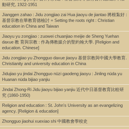
動研究, 1922-1951
Type
Jianggen zahao : Jidu zongjiao zai Hua jiaoyu de jiantao 將根紮好 :
Report (pdf)
基督宗教在華教育德檢討 = Setting the roots right : Christian
education in China and Taiwan
Series
Jiaoyu yu zongjiao : zuowei chuanjiao meijie de Sheng Yuehan
daxue 教 育與宗教 : 作為傳教媒介的聖約翰大學. [Religion and
Pacific Rim Report (San Francisco) ; no. 12
education. Chinese]
Jidu zongjiao yu Zhongguo daxue jiaoyu 基督宗教與中國大學教育.
Christianity and university education in China
Shelf
Jidujiao yu jindai Zhongguo nüzi gaodeng jiaoyu : Jinling nüda yu
Digital Archives
Huanan nüda bijiao yanjiu
Jindai Zhong-Ri Jidu jiaoyu bijiao yanjiu 近代中日基督教育比較研
究 (1860-1950)
Call Number
BR1285.C5233 2000 [DU29.P33 no.12]
Religion and education : St. John's University as an evangelizing
agency. [Religion & education]
Zhongguo jiaohui xuexiao shi 中國教會學校史
Description