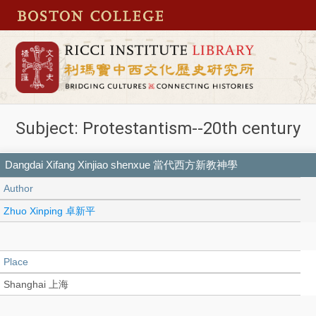
Subject: Protestantism--20th century
Dangdai Xifang Xinjiao shenxue 當代西方新教神學
Author
Zhuo Xinping 卓新平
Place
Shanghai 上海