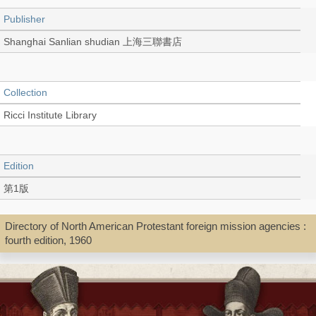
Publisher
Shanghai Sanlian shudian 上海三聯書店
Collection
Ricci Institute Library
Edition
第1版
Directory of North American Protestant foreign mission agencies :
Language
fourth edition, 1960
Chinese 中文[簡體]
Type