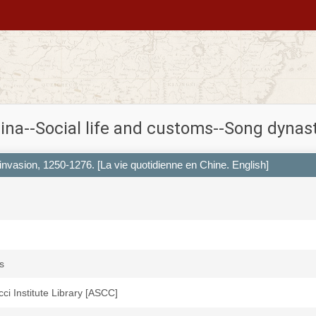
ina--Social life and customs--Song dynas
 invasion, 1250-1276. [La vie quotidienne en Chine. English]
s
icci Institute Library [ASCC]