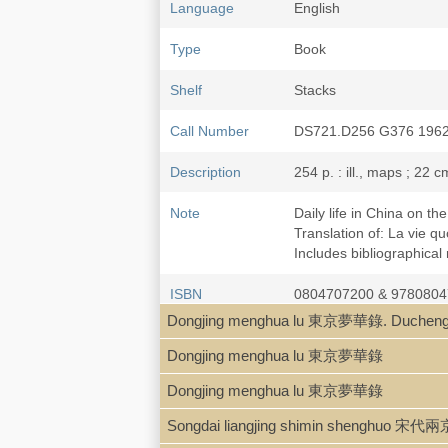
Language
English
Type
Book
Shelf
Stacks
Call Number
DS721.D256 G376 196
Description
254 p. : ill., maps ; 22 c
Note
Daily life in China on t
Translation of: La vie q
Includes bibliographical
ISBN
0804707200 & 978080
Dongjing menghua lu 東京夢華錄. Ducheng 
LCCN
73-110281
Dongjing menghua lu 東京夢華錄
Dongjing menghua lu 東京夢華錄
Songdai liangjing shimin shenghuo 宋代兩京市