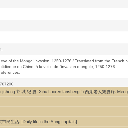
2
m.
he eve of the Mongol invasion, 1250-1276 / Translated from the French b
uotidienne en Chine, à la veille de l'invasion mongole, 1250-1276.
 references.
4707206
jisheng 都 城 紀 勝. Xihu Laoren fansheng lu 西湖老人繁勝錄. Mengli
民生活. [Daily life in the Sung capitals]