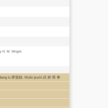
y H. M. Wright.
ang lu 夢梁錄. Wulin jiushi 武 林 舊 事