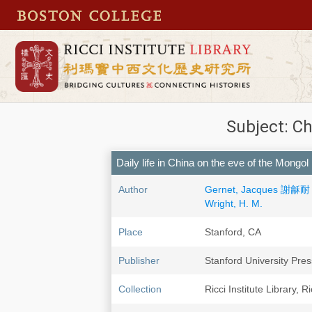
Subject: Ch
Daily life in China on the eve of the Mongol
Author
Gernet, Jacques 謝龢耐
Wright, H. M.
Place
Stanford, CA
Publisher
Stanford University Pres
Collection
Ricci Institute Library, R