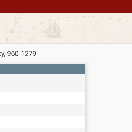
ty, 960-1279