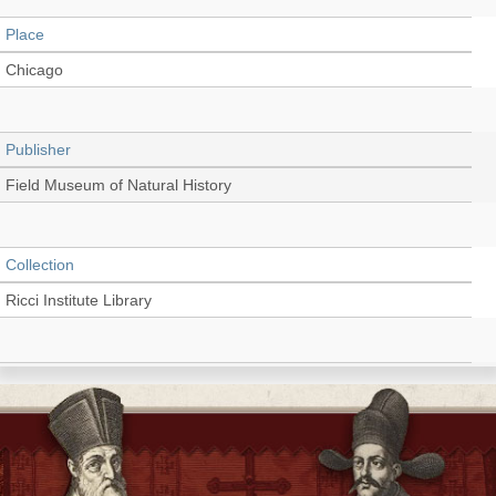
Place
Chicago
Publisher
Field Museum of Natural History
Collection
Ricci Institute Library
Language
English
Type