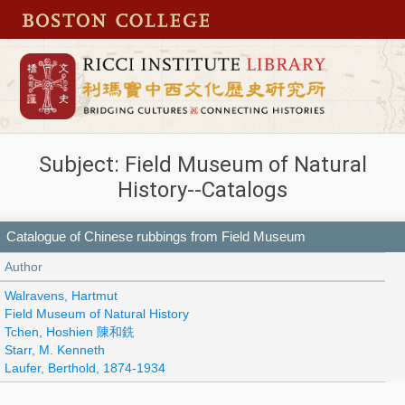
Subject: Field Museum of Natural
History--Catalogs
Catalogue of Chinese rubbings from Field Museum
Author
Walravens, Hartmut
Field Museum of Natural History
Tchen, Hoshien 陳和銑
Starr, M. Kenneth
Laufer, Berthold, 1874-1934