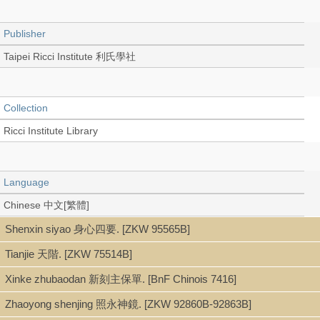
Publisher
Taipei Ricci Institute 利氏學社
Collection
Ricci Institute Library
Language
Chinese 中文[繁體]
Shenxin siyao 身心四要. [ZKW 95565B]
Tianjie 天階. [ZKW 75514B]
Type
Xinke zhubaodan 新刻主保單. [BnF Chinois 7416]
Book (Text in Collection)
Zhaoyong shenjing 照永神鏡. [ZKW 92860B-92863B]