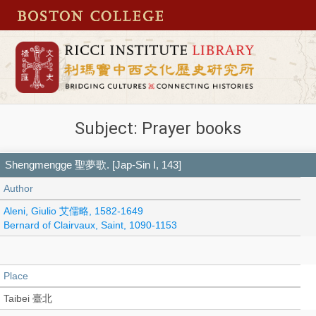
Subject: Prayer books
Shengmengge 聖夢歌. [Jap-Sin I, 143]
Author
Aleni, Giulio 艾儒略, 1582-1649
Bernard of Clairvaux, Saint, 1090-1153
Place
Taibei 臺北