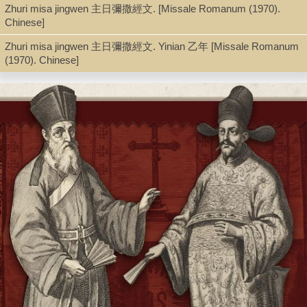
Zhuri misa jingwen 主日彌撒經文. [Missale Romanum (1970).
Series
Chinese]
Yesuhui Luoma dang'anguan Ming-Qing Tianzhujiao wenxian 耶
穌會羅馬檔案館明清天主教文獻 ; 第 6冊, Chinese Christian texts
Zhuri misa jingwen 主日彌撒經文. Yinian 乙年 [Missale Romanum
from the Roman Archives of the Society of Jesus ; v. 6
(1970). Chinese]
Shelf
Seminar Room 102-103
Call Number
BX1665.A2 Y47 2002 v.6
Description
v. 6, p. 435-464 ; 21.5 cm.