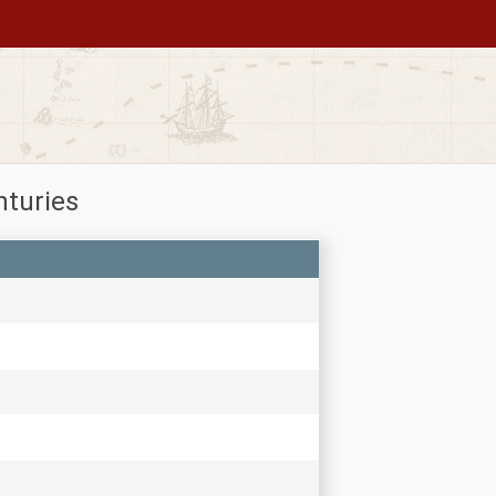
nturies