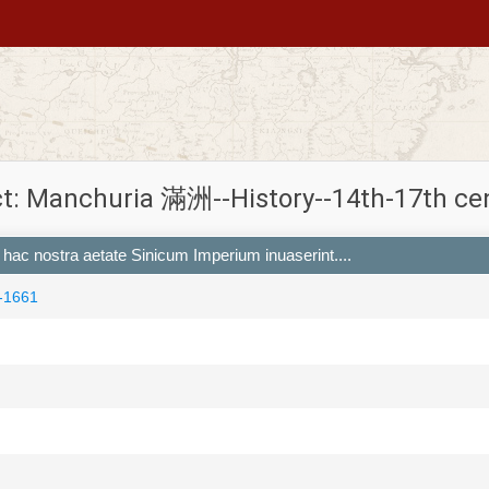
t: Manchuria 滿洲--History--14th-17th ce
ri hac nostra aetate Sinicum Imperium inuaserint....
-1661