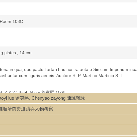
s, Room 103C
ng plates ; 14 cm.
 historia in qua, quo pacto Tartari hac nostra aetate Sinicum Imperium inu
ibuntur cum figuris aeneis. Auctore R. P. Martino Martinio S. I.
B.M. Z.K.W. [Bibl. Major 徐家匯 M79]
iaoyi lüe 遼夷略. Chenyao zayong 陳謠雜詠
toria
: An eyewitness account of the Manchu conquest of China (Martini 
u kaocha 撫順清前史遺蹟與人物考察
t work during the long voyage home in 1653 to keep seasickness at ba
English editions and in the next 50 years went through many more editio
e conquest of the great renowned empire of China
. London, John Cook.
edition, p. 728-729.