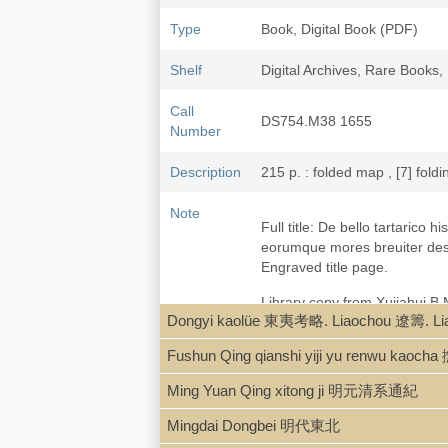
Type
Book, Digital Book (PDF)
Shelf
Digital Archives, Rare Book
Call
DS754.M38 1655
Number
Description
215 p. : folded map , [7] foldi
Note
Full title: De bello tartarico
eorumque mores breuiter descr
Engraved title page.
Library copy from Xujiahui 
Dongyi kaolüe 東夷考略. Liaochou 遼籌. L
"Martini,
De bello tartarico his
Fushun Qing qianshi yiji yu renw
1643 snd wrote this importan
German, French, Italian, and 
Ming Yuan Qing xitong ji 明元清系通紀
was
Bellum Tartaricum, or th
new Manual,
enlarged sixth 
Mingdai Dongbei 明代東北