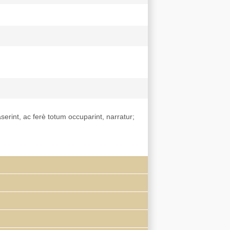
aserint, ac ferè totum occuparint, narratur;
had arrived in China as a papal emissary in
y).
De bello
was also published in Dutch.
ns in seven countries. Its Englished title
, 1654..." See Wilkinson,
Chinese history, a