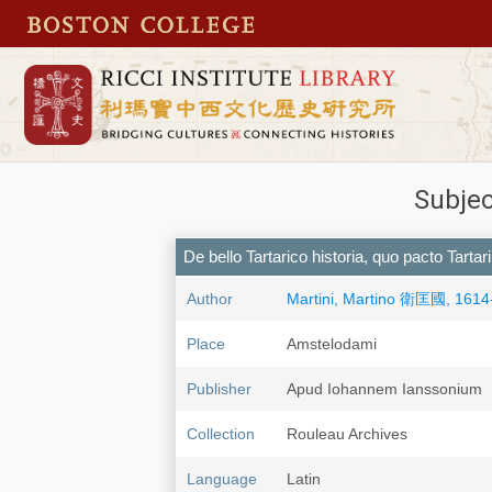
Subjec
De bello Tartarico historia, quo pacto Tarta
Author
Martini, Martino 衛匡國, 1614
Place
Amstelodami
Publisher
Apud Iohannem Ianssonium
Collection
Rouleau Archives
Language
Latin