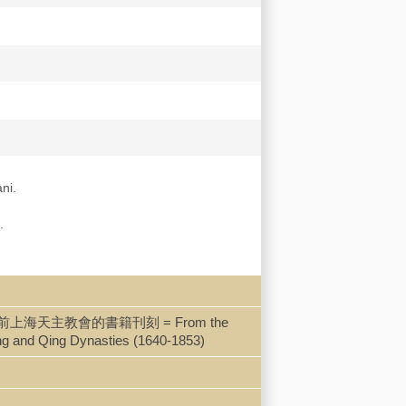
ni.
.
一堂到共樂堂：開埠前上海天主教會的書籍刊刻 = From the
ing and Qing Dynasties (1640-1853)