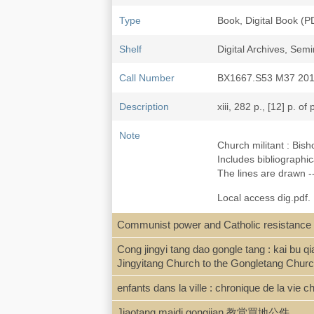
Type
Book, Digital Book (P
Shelf
Digital Archives, Se
Call Number
BX1667.S53 M37 20
Description
xiii, 282 p., [12] p. of 
Note
Church militant : Bis
Includes bibliographi
The lines are drawn --
Local access dig.pdf. 
Communist power and Catholic resistance 
ISBN
9780674061538 ; 06
Cong jingyi tang dao gongle tang :
Jingyitang Church to the Gongletang Churc
LCCN
2011007460
enfants dans la ville : chronique de la vie
Jiaotang maidi gongjian 教堂買地公件