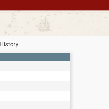
History