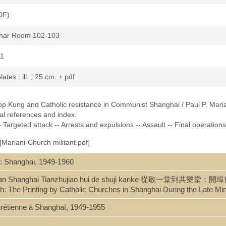
DF)
minar Room 102-103
11
plates : ill. ; 25 cm. + pdf
hop Kung and Catholic resistance in Communist Shanghai / Paul P. Maria
cal references and index.
 Targeted attack -- Arrests and expulsions -- Assault -- Final operations
[Mariani-Church militant.pdf]
: Shanghai, 1949-1960
74061535
 kai bu qian Shanghai Tianzhujiao hui de shuji kanke 從敬
h: The Printing by Catholic Churches in Shanghai During the Late M
 chrétienne à Shanghaï, 1949-1955