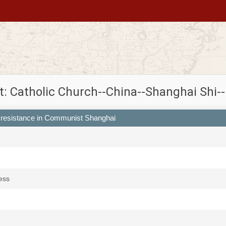
t: Catholic Church--China--Shanghai Shi--
c resistance in Communist Shanghai
ess