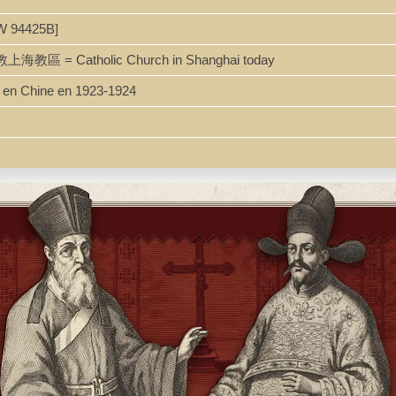
W 94425B]
主教上海教區 = Catholic Church in Shanghai today
s en Chine en 1923-1924