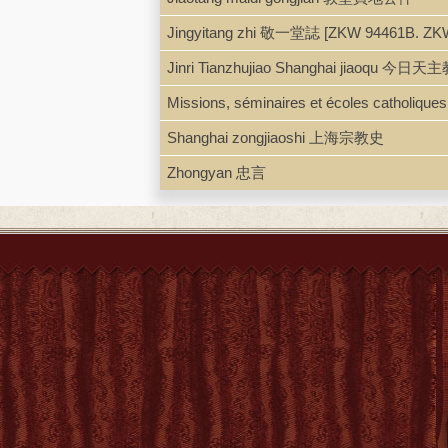
Jingyitang zhi 敬一堂誌 [ZKW 94461B. ZK
Jinri Tianzhujiao Shanghai jiaoqu 今日天
Missions, séminaires et écoles catholique
Shanghai zongjiaoshi 上海宗教史
Zhongyan 忠言