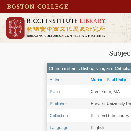
Subjec
Church militant : Bishop Kung and Catholi
Author
Mariani, Paul Philip
Place
Cambridge, MA
Publisher
Harvard University Pr
Collection
Ricci Institute Library
Language
English