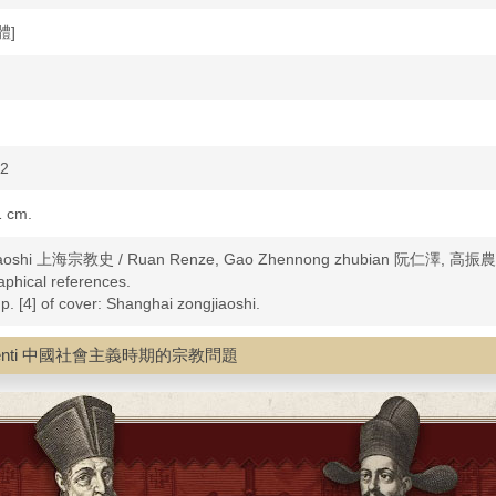
體]
92
1 cm.
jiaoshi 上海宗教史 / Ruan Renze, Gao Zhennong zhubian 阮仁澤, 高振
aphical references.
n p. [4] of cover: Shanghai zongjiaoshi.
ligion--History
ngjiao wenti 中國社會主義時期的宗教問題
--Shanghai Shi--History
Shanghai Shi--History
anghai Shi--History
ina--Shanghai Shi--History
-China--Shanghai Shi--History