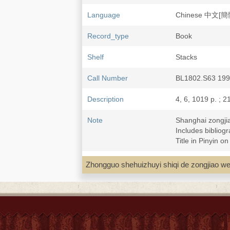
Language
Chinese 中文[簡
Record_type
Book
Shelf
Stacks
Call Number
BL1802.S63 19
Description
4, 6, 1019 p. ; 2
Note
Shanghai zong
Includes bibliogr
Title in Pinyin o
Subject
Shanghai 上海--Re
Zhongguo shehuizhuyi shiqi de zo
Buddhism--China
Daoism--China--
Islam--China--Sh
Christianity--Ch
Catholic Church-