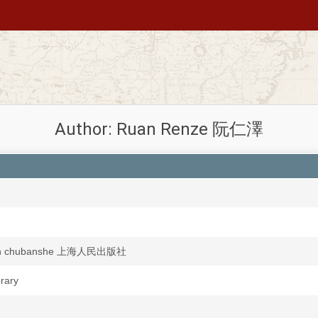
Author: Ruan Renze 阮仁澤
min chubanshe 上海人民出版社
brary