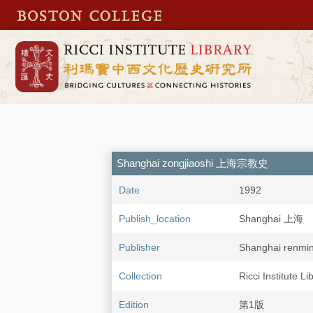
Shanghai zongjiaoshi 上海宗教史
Date
1992
Publish_location
Shanghai 上海
Publisher
Shanghai ren
Collection
Ricci Institute Li
Edition
第1版