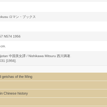
ukkusu ロマン・ブックス
57 N574 1956
 cm.
bijotan 中国美女譚 / Nishikawa Mitsuru 西川満著.
1 [1956].
 geishas of the Ming
in Chinese history