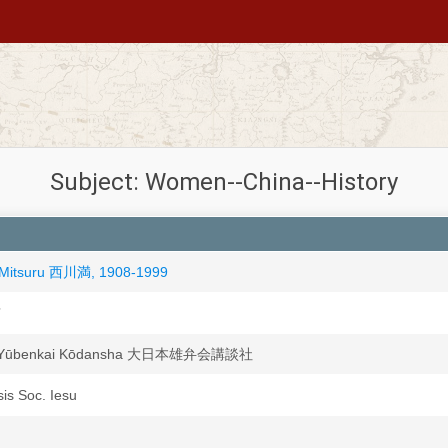
Subject: Women--China--History
 Mitsuru 西川満, 1908-1999
京
n Yūbenkai Kōdansha 大日本雄弁会講談社
sis Soc. Iesu