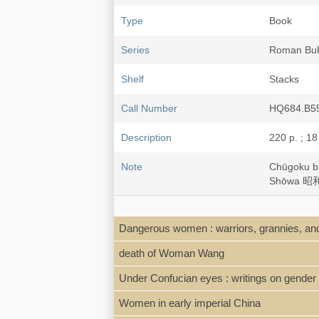
Type
Book
Series
Roman B
Shelf
Stacks
Call Number
HQ684.B5
Description
220 p. ; 18
Note
Chūgoku 
Shōwa 昭和3
Dangerous women : warriors, grannies, and
death of Woman Wang
Under Confucian eyes : writings on gender 
Women in early imperial China