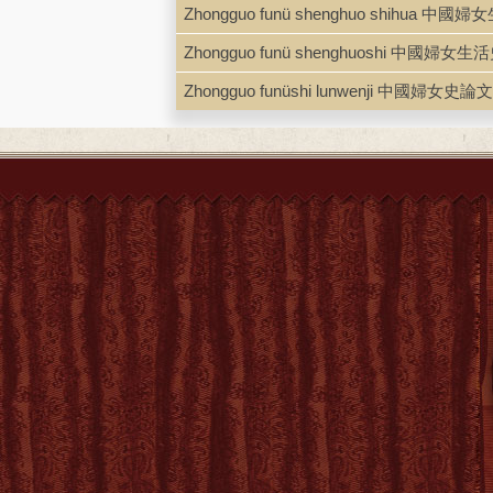
Zhongguo funü shenghuo shihua 中
Zhongguo funü shenghuoshi 中國婦女生
Zhongguo funüshi lunwenji 中國婦女史論