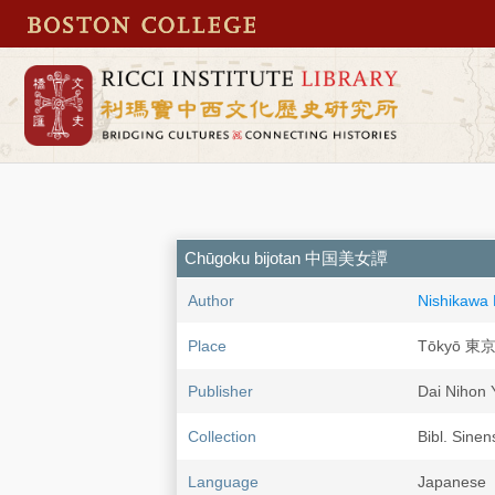
Chūgoku bijotan 中国美女譚
Author
Nishikawa
Place
Tōkyō 東
Publisher
Dai Niho
Collection
Bibl. Sinen
Language
Japanese