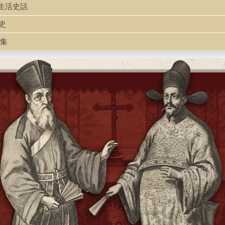
國婦女生活史話
活史
文集