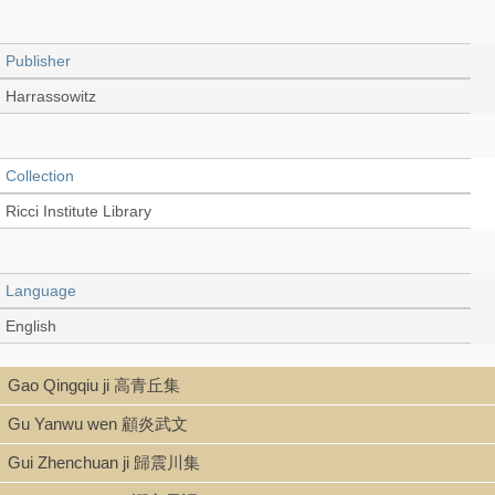
Publisher
Harrassowitz
Collection
Ricci Institute Library
Language
English
Gao Qingqiu ji 高青丘集
Type
Gu Yanwu wen 顧炎武文
Thesis/Dissertation
Gui Zhenchuan ji 歸震川集