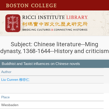
Subject: Chinese literature--Ming
dynasty, 1368-1644--History and criticism
Buddhist and Taoist influences on Chinese novels
Author
Liu Cunren 柳存仁
Place
Wiesbaden