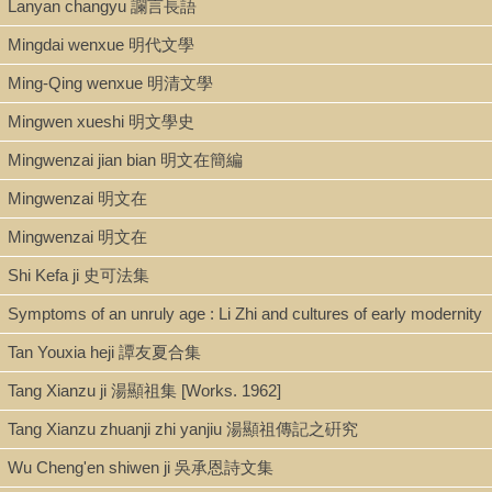
Lanyan changyu 讕言長語
Shelf
Mingdai wenxue 明代文學
Stacks
Ming-Qing wenxue 明清文學
Mingwen xueshi 明文學史
Call Number
Mingwenzai jian bian 明文在簡編
PL2698.F43 L5 1962
Mingwenzai 明文在
Mingwenzai 明文在
Description
Shi Kefa ji 史可法集
viii., 326p.: ill. ; 27 cm.
Symptoms of an unruly age : Li Zhi and cultures of early modernity
Tan Youxia heji 譚友夏合集
Note
Tang Xianzu ji 湯顯祖集 [Works. 1962]
Buddhist and Taoist influences on Chinese novels : v. 1.
The
authorship of the Feng shen yen i
, being a thesis approved for
Tang Xianzu zhuanji zhi yanjiu 湯顯祖傳記之硏究
the degree of doctor of philosophy in the University of London
Wu Cheng'en shiwen ji 吳承恩詩文集
(1957) / by Liu Ts'un-jen 柳存仁.
Chinese title on cover: Fo-Daojiao yingxiang Zhongguo xiaoshuo