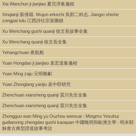
Xia Wanchun ji jianjiao 夏完淳集箋校
kao 佛道教影響中國小說考.
Includes bibliographical footnotes.
Xinqianji 新倩籍. Wujun erkezhi 吳郡二科志. Jiangxi shishe
cf.
Indiana companion to traditional Chinese literature
, pp. 384-
zongpai tulu 江西詩社宗派圖錄
386.
Keyword: Investiture of the gods (English title of the
Fengshen
Xu Wenchang gushi quanji 徐文長故事全集
yanyi
)
Xu Wenchang quanji 徐文長全集
Yehangchuan 夜航船
LCCN
Yuan Hongdao ji jianjiao 袁宏道集箋校
70-222767
Yuan Ming zaju 元明雜劇
Yuan Zhonglang yanjiu 袁中郎研究
Zhenchuan xiansheng quanji 震川先生全集
Zhenchuan xiansheng quanji 震川先生全集
Zhongguo wan Ming yu Ouzhou wenxue : Mingmo Yesuhui
gudianxing zhengdao gushi kaoquan 中國晚明與歐洲文學 : 明末耶
穌會古典型證道故事考詮