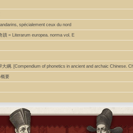
聲
 mandarins, spécialement ceux du nord
蹟 = Literarum europea. norma vol. E
[Compendium of phonetics in ancient and archaic Chinese. Ch
韻學概要