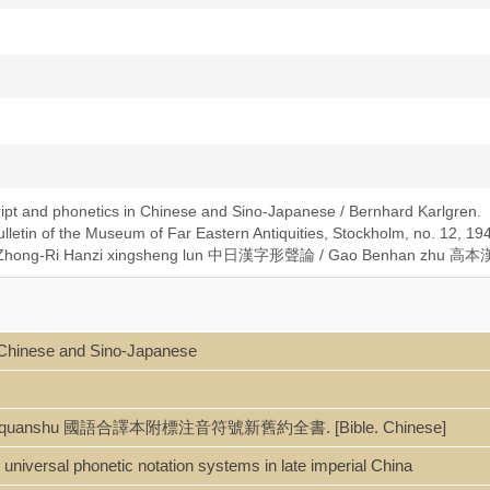
ipt and phonetics in Chinese and Sino-Japanese / Bernhard Karlgren.
lletin of the Museum of Far Eastern Antiquities, Stockholm, no. 12, 19
ese: Zhong-Ri Hanzi xingsheng lun 中日漢字形聲論 / Gao Benhan zhu 高
n Chinese and Sino-Japanese
-Jiuyue quanshu 國語合譯本附標注音符號新舊約全書. [Bible. Chinese]
universal phonetic notation systems in late imperial China