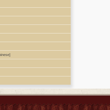
inese]