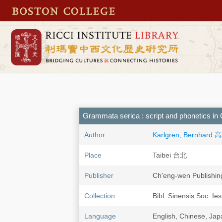
Grammata serica : script and phonetics i
Author
Karlgren, Bernhard
Place
Taibei 台北
Publisher
Ch'eng-wen Publishi
Collection
Bibl. Sinensis Soc. Ie
Language
English, Chinese, Ja