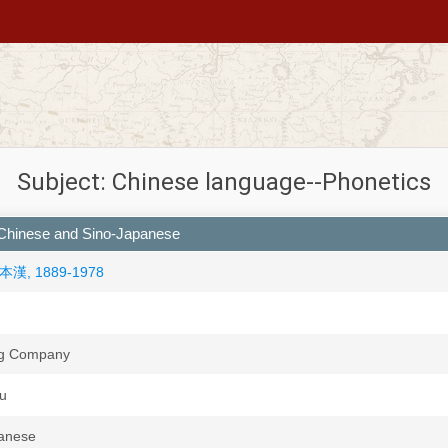
Subject: Chinese language--Phonetics
n Chinese and Sino-Japanese
 高本漢, 1889-1978
ng Company
su
panese