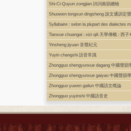
Shi-Ci-Quyun zongjian 詩詞曲韻總檢
Shuowen tongxun dingsheng 說文通訓定
Syllabaire : selon la plupart des dialectes
Tianxue chuangai : xizi qili 天學傳概 : 西子奇
Yinsheng jiyuan 音聲紀元
Yuyin changshi 語音常識
Zhongguo shengyunxue dagang 中國聲韻學大綱. 
Zhongguo shengyunxue gaiyao 中國聲
Zhongguo yuwen gailun 中國語文槪論
Zhongguo yuyinshi 中國語音史