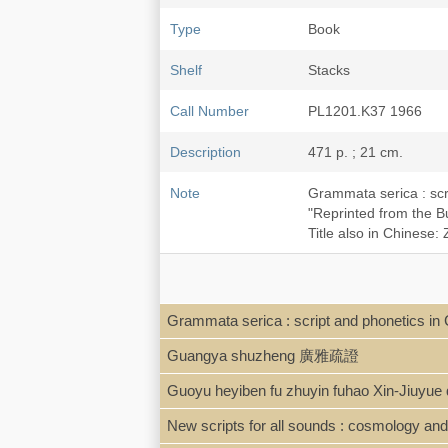
Type
Book
Shelf
Stacks
Call Number
PL1201.K37 1966
Description
471 p. ; 21 cm.
Note
Grammata serica : scr
"Reprinted from the Bu
Title also in Chin
Grammata serica : script and phonetics i
Guangya shuzheng 廣雅疏證
Guoyu heyiben fu zhuyin fuhao Xin
New scripts for all sounds : cosmology and 