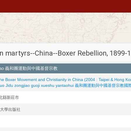
an martyrs--China--Boxer Rebellion, 1899
u zongjiao 義和團運動與中國基督宗教
the Boxer Movement and Christianity in China (2004 : Taipei & Hong Ko
ngguo Jidu zongjiao guoji xueshu yantaohui 義和團運動與中國基督宗教國際
hi 台北縣新莊市
 輔仁大學出版社