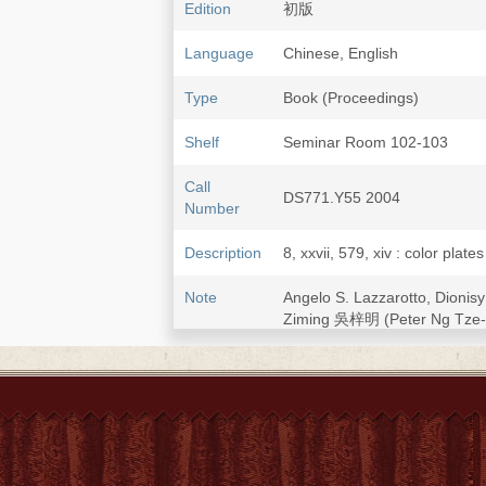
Edition
初版
Language
Chinese, English
Type
Book (Proceedings)
Shelf
Seminar Room 102-103
Call
DS771.Y55 2004
Number
Description
8, xxvii, 579, xiv : color plate
Note
Angelo S. Lazzarotto, Dioni
Ziming 吳梓明 (Peter Ng Tze-
Cover and caption titles also
Papers presented at the Inte
zongjiao guoji xueshu yan
and Chinese Society of Chung
the Research Center of Cathol
Papers in Chinese or English,