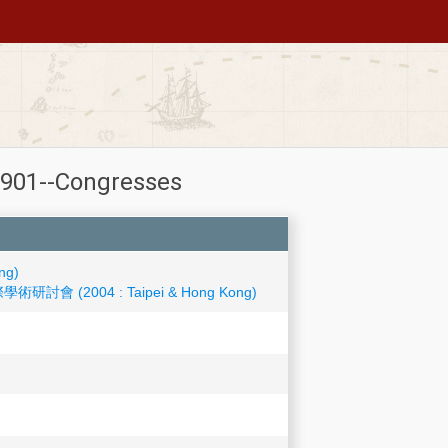
-1901--Congresses
ng)
學術研討會 (2004 : Taipei & Hong Kong)