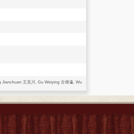
.. Wang Jianchuan 王見川, Gu Weiying 古偉瀛, Wu
a [Yihetuan yundong yu Zhongguo Jidu
 the Centre for the Study of Religion
Study Centre of the Hong Kong Diocese, and
14 June).