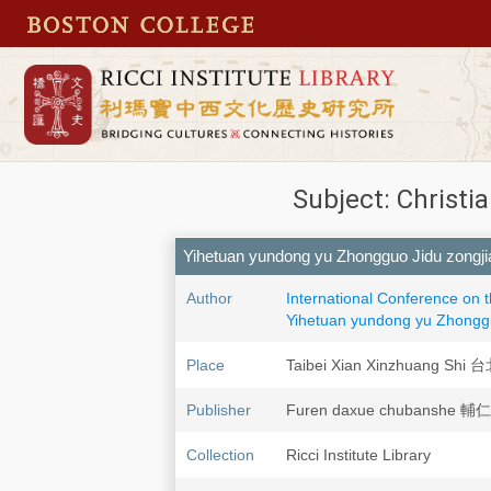
Subject: Christi
Yihetuan yundong yu Zhongguo Jid
Author
International Conference on 
Yihetuan yundong yu Zho
Place
Taibei Xian Xinzhuang S
Publisher
Furen daxue chubanshe
Collection
Ricci Institute Library