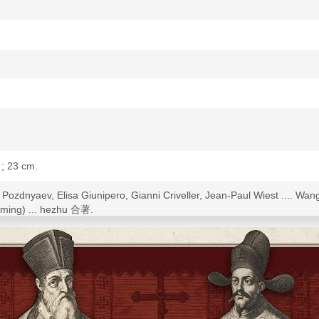
s ; 23 cm.
sy Pozdnyaev, Elisa Giunipero, Gianni Criveller, Jean-Paul Wiest ..
ming) ... hezhu 合著.
 in English: The Boxer Movement and Christianity in China.
rnational Conference on the Boxer Movement and Christianity in Chin
taohui 義和團運動與中國基督宗教國際學術研討會], June 2004, jointly organized by
 Chi College of the Chinese University of Hong Kong, the Holy Spirit 
ic History, Fu-Jen Catholic University (Taipei 10-11 June, Hong Kong 
 including abstracts.