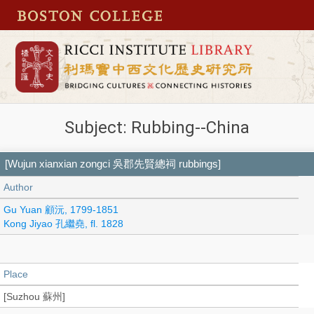
Subject: Rubbing--China
[Wujun xianxian zongci 吳郡先賢總祠 rubbings]
Author
Gu Yuan 顧沅, 1799-1851
Kong Jiyao 孔繼堯, fl. 1828
Place
[Suzhou 蘇州]