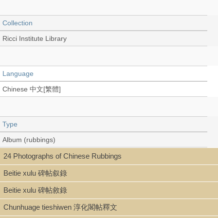
Collection
Ricci Institute Library
Language
Chinese 中文[繁體]
Type
Album (rubbings)
24 Photographs of Chinese Rubbings
Beitie xulu 碑帖叙錄
Shelf
Beitie xulu 碑帖敘錄
Rare Book Stitch-bound
Chunhuage tieshiwen 淳化閣帖釋文