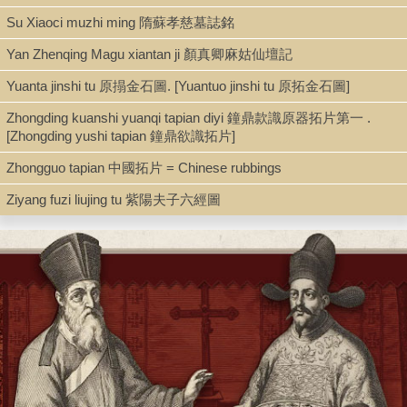
Su Xiaoci muzhi ming 隋蘇孝慈墓誌銘
10 albums in sutra binding with wooden boards. Some boards
loose. At least half a leaf missing in vol. 2. Minor worming.
Yan Zhenqing Magu xiantan ji 顏真卿麻姑仙壇記
Our vols. are currently not in any particular order.
Yuanta jinshi tu 原搨金石圖. [Yuantuo jinshi tu 原拓金石圖]
See further Seunghyun Han, "Shrine, Images, and Power: The
Zhongding kuanshi yuanqi tapian diyi 鐘鼎款識原器拓片第一 .
Worship of Former Worthies in Early Nineteenth-Century
[Zhongding yushi tapian 鐘鼎欲識拓片]
Suzhou,"
T'oung Pao
, sec. ser., 95.1/3 (2009): 167-95.
Zhongguo tapian 中國拓片 = Chinese rubbings
With thanks to Gillian Zhang (BC).
Ziyang fuzi liujing tu 紫陽夫子六經圖