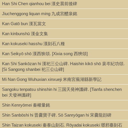
Han Shi Chen qianhou bei 漢史晨前後碑
Call Number
NK3634.G898 1828
Jiuchenggong liquan ming 九成宮醴泉銘
Kan Gatō bun 漢瓦當文
Kan kinbunshū 漢金文集
Description
10 albums with wooden boards : illus. ; 15 x 30 cm.
Kan kokuseki hasshu 漢刻石八種
Kan Seikyō shō 漢西狭頌. [Xixia song 西狹頌]
Kan Shi Sankōzan hi 漢祀三公山碑. Haishin kikō shō 裴岑紀功頌.
Note
[Si Sangong shanbei 祀三公山碑]
[Wujun xianxian zongci 吳郡先賢總祠 rubbings] / Gu Yuan 顧沅,
Mi Nan Gong Wuhuxian xinxueji 米南宮蕪湖縣新學記
ed., and Kong Jiyao 孔繼堯, artist
Sangoku tenpatsu shinshin hi 三国天発神讖碑. [Tianfa shenchen
Rubbings from the stone tablets held at the Wujun xianxian
bei 天發神讖碑]
zongci shrine in Suzhou. The tablets depict local worthies from
earliest times to the authors' present and were to the extent
Shin Kenryōmei 秦權量銘
possible based on true-to-life portraits. The stone tablets were
Shin Sanbōshi hi 晋爨寶子碑. Sō Sanryōgan hi 宋爨龍顔碑
preceded by a painted album with a more limited coverage. In
1829, a woodblock-printed book was also published that
Shin Taizan kokuseki 秦泰山刻石. Rōyadai kokuseki 瑯邪臺刻石
reproduced the images on the stones.