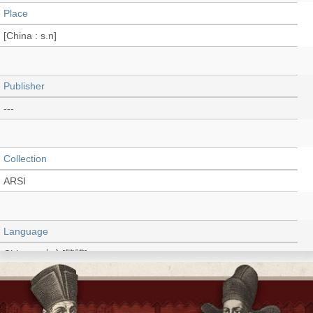
Place
[China : s.n]
Publisher
---
Collection
ARSI
Language
Chinese 中文[繁體]
Type