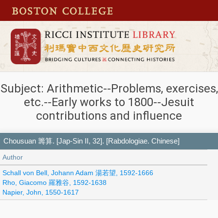
Subject: Arithmetic--Problems, exercises,
etc.--Early works to 1800--Jesuit
contributions and influence
Chousuan 籌算. [Jap-Sin II, 32]. [Rabdologiae. Chinese]
Author
Schall von Bell, Johann Adam 湯若望, 1592-1666
Rho, Giacomo 羅雅谷, 1592-1638
Napier, John, 1550-1617