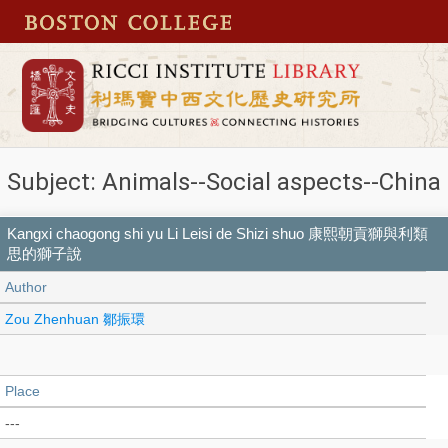
Subject: Animals--Social aspects--China
Kangxi chaogong shi yu Li Leisi de Shizi shuo 康熙朝貢獅與利類
思的獅子說
Author
Zou Zhenhuan 鄒振環
Place
---