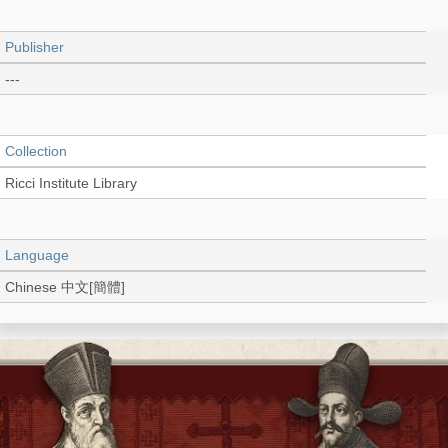
Publisher
---
Collection
Ricci Institute Library
Language
Chinese 中文[簡體]
Type
Document (pdf)