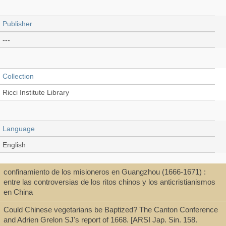
Publisher
---
Collection
Ricci Institute Library
Language
English
confinamiento de los misioneros en Guangzhou (1666-1671) :
Type
entre las controversias de los ritos chinos y los anticristianismos
en China
Thesis/Dissertation (PDF)
Could Chinese vegetarians be Baptized? The Canton Conference
and Adrien Grelon SJ's report of 1668. [ARSI Jap. Sin. 158.