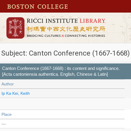
Subject: Canton Conference (1667-1668)
Canton Conference (1667-1668) : its content and significance.
[Acta cantoniensia authentica. English, Chinese & Latin]
Author
Ip Ka Kei, Keith
Place
---