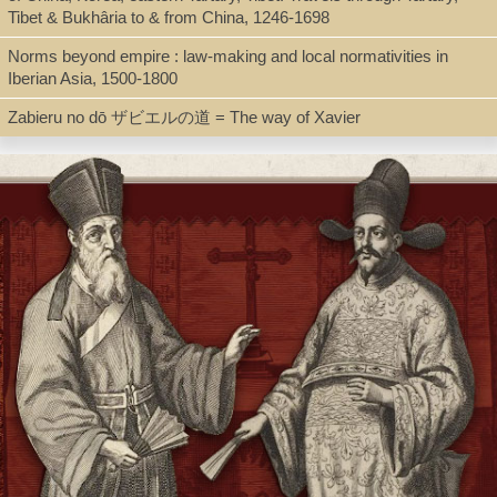
Tibet & Bukhâria to & from China, 1246-1698
Book
Norms beyond empire : law-making and local normativities in
Iberian Asia, 1500-1800
Series
Zabieru no dō ザビエルの道 = The way of Xavier
Bibliotheca Instituti Historici S.I. ; 65
Shelf
Director's Office, Digital Archives
Call Number
BV3457.V35 A55 2008
Description
xxxviii, 394 p. : ill. (some color), maps ; 24 cm + pdf