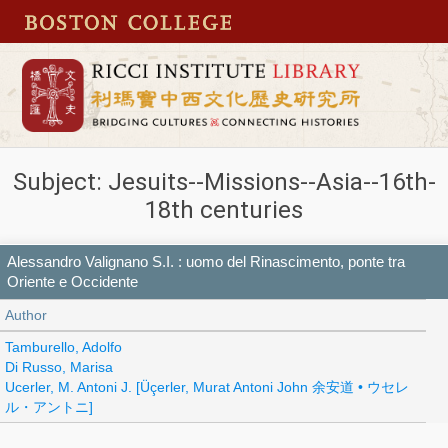
Subject: Jesuits--Missions--Asia--16th-
18th centuries
Alessandro Valignano S.I. : uomo del Rinascimento, ponte tra
Oriente e Occidente
Author
Tamburello, Adolfo
Di Russo, Marisa
Ucerler, M. Antoni J. [Üçerler, Murat Antoni John 余安道 • ウセレ
ル・アントニ]