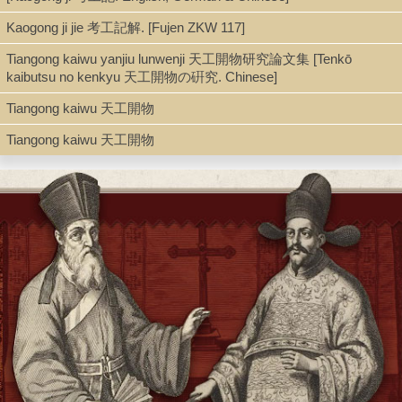
Kaogong ji jie 考工記解. [Fujen ZKW 117]
Type
Tiangong kaiwu yanjiu lunwenji 天工開物研究論文集 [Tenkō
kaibutsu no kenkyu 天工開物の硏究. Chinese]
Book
Tiangong kaiwu 天工開物
Tiangong kaiwu 天工開物
Series
Zhongguo xueshu mingzhu 中國學術名著 ; 第5輯, Kexue mingzhu
科學名著 ; 第2集 ; 01
Shelf
Seminar Room 102-103
Call Number
Q127.C5 S85 1962