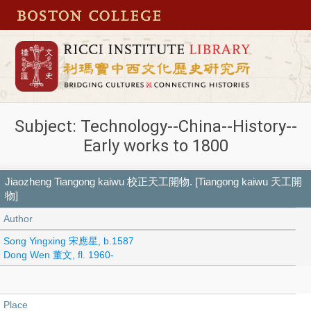
Subject: Technology--China--History--
Early works to 1800
Jiaozheng Tiangong kaiwu 校正天工開物. [Tiangong kaiwu 天工開
物]
Author
Song Yingxing 宋應星, b.1587
Dong Wen 董文, fl. 1960-
Place