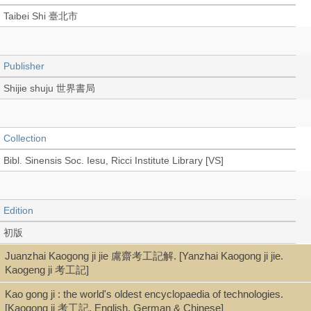
Taibei Shi 臺北市
Publisher
Shijie shuju 世界書局
Collection
Bibl. Sinensis Soc. Iesu, Ricci Institute Library [VS]
Edition
初版
Juanzhai Kaogong ji jie 鬳齋考工記解. [Yanzhai Kaogong ji jie.
Kaogeng ji 考工記]
Language
Kao gong ji : the world's oldest encyclopaedia of technologies.
Chinese 中文[繁體]
[Kaogong ji 考工記. English, German & Chinese]