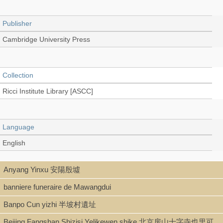
Publisher
Cambridge University Press
Collection
Ricci Institute Library [ASCC]
Language
English
Anyang Yinxu 安陽殷墟
Type
banniere funeraire de Mawangdui
Book
Banpo Cun yizhi 半坡村遺址
Beijing Fangshan Shizisi Yelikewen shike 北京房山十字寺也里可