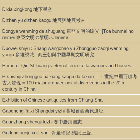
Dixia xingkong 地下星空
ISBN
0521543827
Dizhen yu dizhen kaogu 地震與地震考古
Dongya wenming de shuguang 東亞文明的曙光. [Tōa bunmei no
reimei 東亞文明の黎明. Chinese]
LCCN
Duowei shiyu : Shang wangchao yu Zhongguo zaoqi wenming
2001025577
yanjiu 多維視域 : 商王朝與中國早期文明研究
Emperor Qin Shihuang's eternal terra-cotta warriors and horses
Ershishiji Zhongguo baixiang kaogu da faxian 二十世紀中國百項考
古大發現 = 100 major archaeological discoveries in the 20th
century in China
Exhibition of Chinese antiquities from Ch'ang-Sha
Gaocheng Taixi Shangdai yizhi 藁城台西商代遺址
Guanzhong shengji tuzhi 關中勝蹟圖志
Gudong suoji, xuji, sanji 骨董瑣記,續記,三記