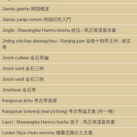
Jiandu gaishu 簡牘概述
Jiandu yanjiu rumen 簡牘硏究入門
Jingfa : Mawangdui Hanmu boshu 經法 : 馬王堆漢墓帛書
Jinling shichao diwangzhou : Nanjing juan 金陵十朝帝王州 : 南京
卷
Jinshi cuibian 金石萃編
Jinshi sanli 金石三例
Jinshi sanli 金石三例
Jinshixue 金石學
Kaoguxue jichu 考古學基礎
Kaoguxue lunwenji (wai yizhong) 考古學論文集 (外一種)
Laozi : Mawangdui Hanmu boshu 老子 : 馬王堆漢墓帛書
Loulan Niya chutu wenshu 樓蘭尼雅出土文書