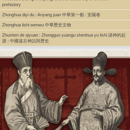
prehistory
Zhonghua diyi du : Anyang juan 中華第一都 : 安陽卷
Zhonghua lishi wenwu 中華歷史文物
Zhushen de qiyuan : Zhongguo yuangu shenhua yu lishi 諸神的起
源 : 中國遠古神話與歷史