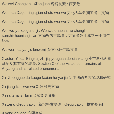
Weiwei Chang'an : Xi'an juan 巍巍長安 : 西安卷
Wenhua Dageming qijian chutu wenwu 文化大革命期間出土文物
Wenhua Dageming qijian chutu wenwu 文化大革命期間出土文物
Wenwu yu kaogu lunji : Wenwu chubanshe chengli
sanshizhounian jinian 文物與考古論集 : 文物出版社成立三十周年
紀念
Wu wenhua yanjiu lunwenji 吳文化研究論文集
Xiaotun Yindai Bingzu jizhi jiqi youguan de xianxiang 小屯殷代丙組
基址及其有關的現象. Section C of the Hsiao-t’un remains of
Anyang and its related phenomena
Xin Zhongguo de kaogu faxian he yanjiu 新中國的考古發現和研究
Xinjiang lishi wenwu 新疆歷史文物
Xinranzhai shilunji 欣然齋史論集
Xinzeng Gegu yaolun 新增格古要論. [Gegu yaolun 格古要論]
Xiyang chugao 夕陽芻稿