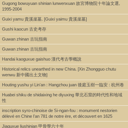
Gugong bowuyuan shinian lunwenxuan 故宮博物院十年論文選,
1995-2004
Guixi yamu 貴溪崖墓. [Guixi yaimu 貴溪崖墓]
Gushi kaocun 古史考存
Guwan zhinan 古玩指南
Guwan zhinan 古玩指南
Handai kaoguxue gaishuo 漢代考古學概說
Historical relics unearthed in new China. [Xin Zhongguo chutu
wenwu 新中國出土文物]
Houting yushu yi Lin'an : Hangzhou juan 後庭玉樹一臨安 : 杭州卷
Huabei shiku de shidaixing he diyuxing 華北石窟的時代性和地域
性
inscription syro-chinoise de Si-ngan-fou : monument nestorien
délevé en Chine l'an 781 de notre ère, et découvert en 1625
Jiaguxue liushinian 甲骨學六十年