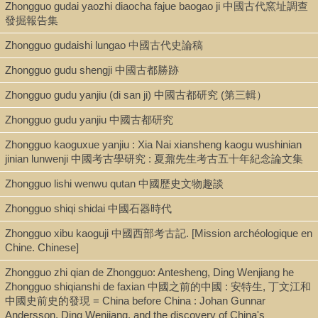
Zhongguo gudai yaozhi diaocha fajue baogao ji 中國古代窯址調查
發掘報告集
Zhongguo gudaishi lungao 中國古代史論稿
Zhongguo gudu shengji 中國古都勝跡
Zhongguo gudu yanjiu (di san ji) 中國古都研究 (第三輯）
Zhongguo gudu yanjiu 中國古都研究
Zhongguo kaoguxue yanjiu : Xia Nai xiansheng kaogu wushinian
jinian lunwenji 中國考古學研究 : 夏鼐先生考古五十年紀念論文集
Zhongguo lishi wenwu qutan 中國歷史文物趣談
Zhongguo shiqi shidai 中國石器時代
Zhongguo xibu kaoguji 中國西部考古記. [Mission archéologique en
Chine. Chinese]
Zhongguo zhi qian de Zhongguo: Antesheng, Ding Wenjiang he
Zhongguo shiqianshi de faxian 中國之前的中國 : 安特生, 丁文江和
中國史前史的發現 = China before China : Johan Gunnar
Andersson, Ding Wenjiang, and the discovery of China's