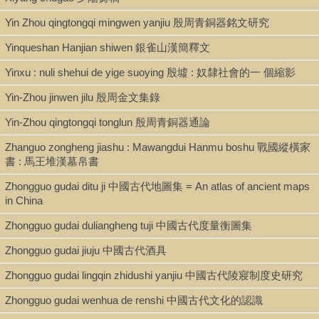
Yin Zhou qingtongqi mingwen yanjiu 殷周青銅器銘文研究
Yinqueshan Hanjian shiwen 銀雀山漢簡釋文
Yinxu : nuli shehui de yige suoying 殷墟 : 奴隸社會的一 個縮影
Yin-Zhou jinwen jilu 殷周金文集錄
Yin-Zhou qingtongqi tonglun 殷周青銅器通論
Zhanguo zongheng jiashu : Mawangdui Hanmu boshu 戰國縱橫家
書 : 馬王堆漢墓帛書
Zhongguo gudai ditu ji 中國古代地圖集 = An atlas of ancient maps
in China
Zhongguo gudai duliangheng tuji 中國古代度量衡圖集
Zhongguo gudai jiuju 中國古代酒具
Zhongguo gudai lingqin zhidushi yanjiu 中國古代陵寢制度史研究
Zhongguo gudai wenhua de renshi 中國古代文化的認識