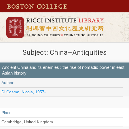
Subject: China--Antiquities
Ancient China and its enemies : the rise of nomadic power in east
Asian history
Author
Di Cosmo, Nicola, 1957-
Place
Cambridge, United Kingdom