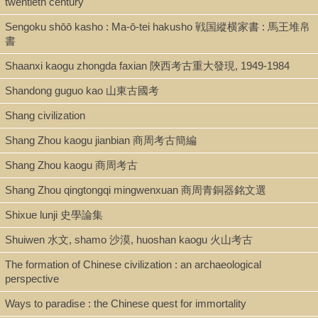
twentieth century
Sengoku shōō kasho : Ma-ō-tei hakusho 戦国縱横家書 : 馬王堆帛
書
Shaanxi kaogu zhongda faxian 陝西考古重大發現, 1949-1984
Shandong guguo kao 山東古國考
Shang civilization
Shang Zhou kaogu jianbian 商周考古簡編
Shang Zhou kaogu 商周考古
Shang Zhou qingtongqi mingwenxuan 商周青銅器銘文選
Shixue lunji 史學論集
Shuiwen 水文, shamo 沙漠, huoshan kaogu 火山考古
The formation of Chinese civilization : an archaeological
perspective
Ways to paradise : the Chinese quest for immortality