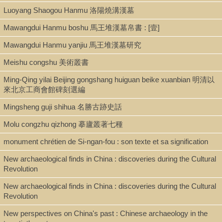
Luoyang Shaogou Hanmu 洛陽燒溝漢墓
Mawangdui Hanmu boshu 馬王堆漢墓帛書 : [壹]
Mawangdui Hanmu yanjiu 馬王堆漢墓研究
Meishu congshu 美術叢書
Ming-Qing yilai Beijing gongshang huiguan beike xuanbian 明清以
來北京工商會館碑刻選編
Mingsheng guji shihua 名勝古跡史話
Molu congzhu qizhong 摹廬叢著七種
monument chrétien de Si-ngan-fou : son texte et sa signification
New archaeological finds in China : discoveries during the Cultural
Revolution
New archaeological finds in China : discoveries during the Cultural
Revolution
New perspectives on China's past : Chinese archaeology in the