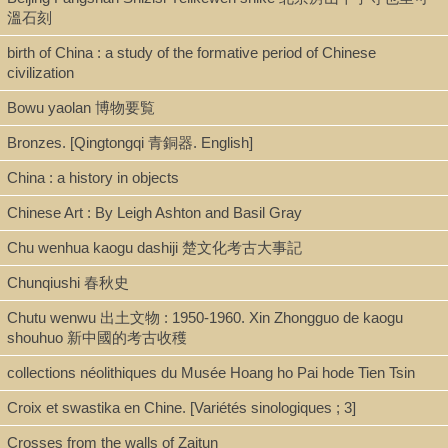
Shelf
溫石刻
Stacks
birth of China : a study of the formative period of Chinese
civilization
Bowu yaolan 博物要覧
Call Number
Bronzes. [Qingtongqi 青銅器. English]
DS741.3.D5 2004
China : a history in objects
Chinese Art : By Leigh Ashton and Basil Gray
Description
Chu wenhua kaogu dashiji 楚文化考古大事記
369 p ; 23 cm
Chunqiushi 春秋史
Chutu wenwu 出土文物 : 1950-1960. Xin Zhongguo de kaogu
Note
shouhuo 新中國的考古收穫
collections néolithiques du Musée Hoang ho Pai hode Tien Tsin
Ancient China and its enemies : the rise of nomadic power in east
Asian history / Nicola Di Cosmo
Croix et swastika en Chine. [Variétés sinologiques ; 3]
Crosses from the walls of Zaitun