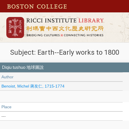
Subject: Earth--Early works to 1800
Diqiu tushuo 地球圖說
Author
Benoist, Michel 蔣友仁, 1715-1774
Place
---