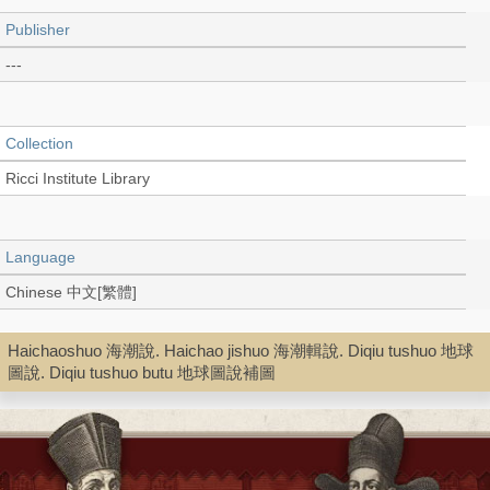
Publisher
---
Collection
Ricci Institute Library
Language
Chinese 中文[繁體]
Haichaoshuo 海潮說. Haichao jishuo 海潮輯說. Diqiu tushuo 地球
Type
圖說. Diqiu tushuo butu 地球圖說補圖
Digital Book (PDF)
Shelf