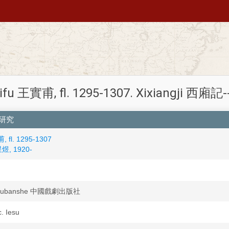
ifu 王實甫, fl. 1295-1307. Xixiangji 西廂記--C
廂記研究
 fl. 1295-1307
星煜, 1920-
u chubanshe 中國戲劇出版社
c. Iesu