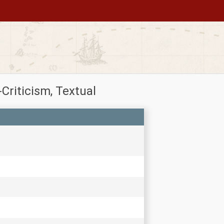
riticism, Textual