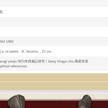
體]
264 1982
 p. of plates : ill., facsims. ; 21 cm.
xiangji yanjiu 明刊本西廂記研究 / Jiang Xingyu zhu 蔣星煜著.
aphical references.