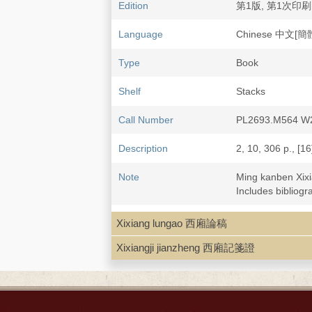
Edition
第1版, 第1次印刷
Language
Chinese 中文[簡
Type
Book
Shelf
Stacks
Call Number
PL2693.M564 W
Description
2, 10, 306 p., [16]
Note
Ming kanben Xi
Includes bibliogr
LCCN
83-215709
Xixiang lungao 西廂論稿
Xixiangji jianzheng 西廂記箋證