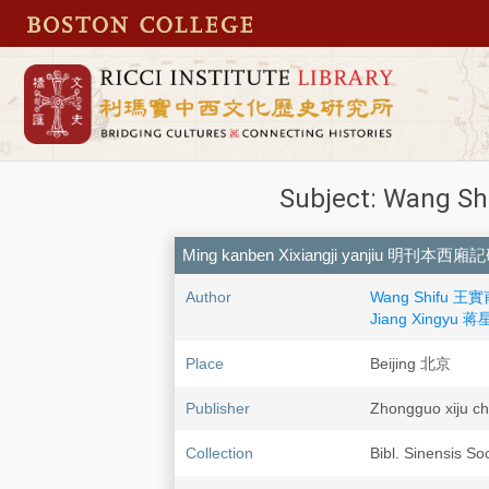
Subject: Wang Sh
Ming kanben Xixiangji yanjiu 明刊本西
Author
Wang Shifu 王實甫,
Jiang Xingyu 蒋
Place
Beijing 北京
Publisher
Zhongguo xij
Collection
Bibl. Sinensis So