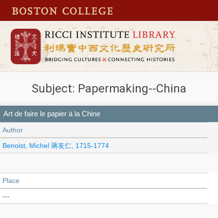
Subject: Papermaking--China
Art de faire le papier à la Chine
Author
Benoist, Michel 蔣友仁, 1715-1774
Place
---