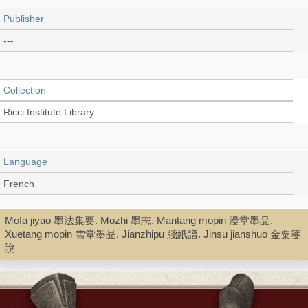
Publisher
---
Collection
Ricci Institute Library
Language
French
Mofa jiyao 墨法集要. Mozhi 墨志. Mantang mopin 漫堂墨品.
Type
Xuetang mopin 雪堂墨品. Jianzhipu 牋紙譜. Jinsu jianshuo 金粟箋
說
Digital Book (PDF)
Shelf