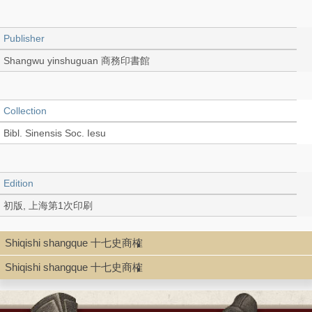
Publisher
Shangwu yinshuguan 商務印書館
Collection
Bibl. Sinensis Soc. Iesu
Edition
初版, 上海第1次印刷
Shiqishi shangque 十七史商榷
Language
Shiqishi shangque 十七史商榷
Chinese 中文[繁體]