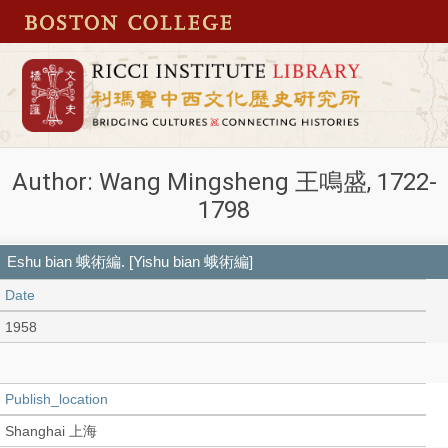
Author: Wang Mingsheng 王鳴盛, 1722-
1798
Eshu bian 蛾術編. [Yishu bian 蛾術編]
Date
1958
Publish_location
Shanghai 上海