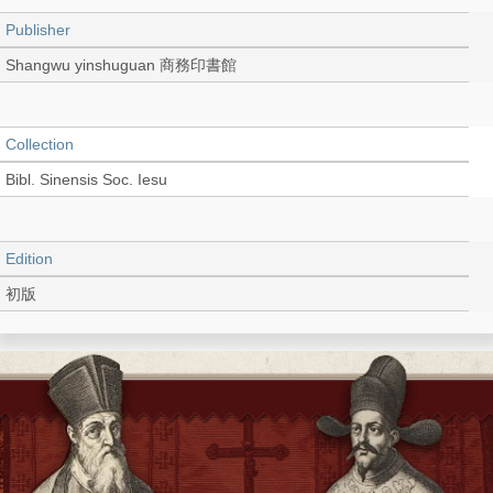
Publisher
Shangwu yinshuguan 商務印書館
Collection
Bibl. Sinensis Soc. Iesu
Edition
初版
Language
Chinese 中文[繁體]
Record_type