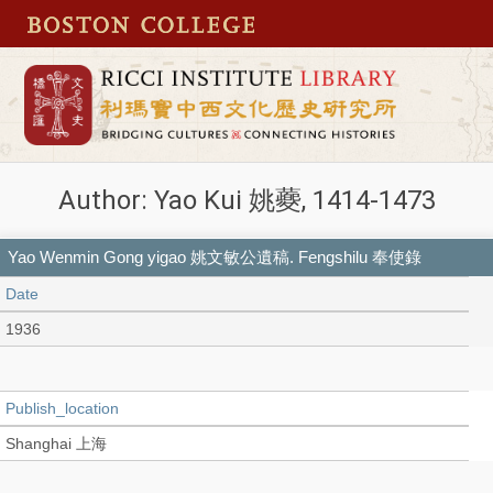
Author: Yao Kui 姚蘷, 1414-1473
Yao Wenmin Gong yigao 姚文敏公遺稿. Fengshilu 奉使錄
Date
1936
Publish_location
Shanghai 上海