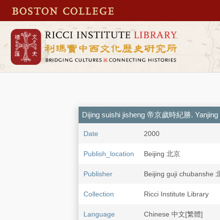
Dijing suishi jisheng 帝京歲時紀勝. Yanjin
Date
2000
Publish_location
Beijing 北京
Publisher
Beijing guji chuban
Collection
Ricci Institute Library
Language
Chinese 中文[繁體]