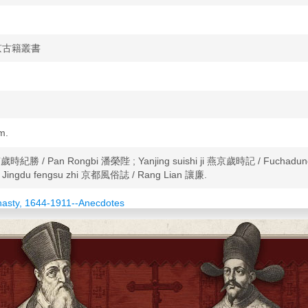
u 北京古籍叢書
cm.
g 帝京歲時紀勝 / Pan Rongbi 潘榮陛 ; Yanjing suishi ji 燕京歲時記 / Fuchad
Jingdu fengsu zhi 京都風俗誌 / Rang Lian 讓廉.
nasty, 1644-1911--Anecdotes
ynasty, 1368-1644--Anecdotes
necdotes
 and customs