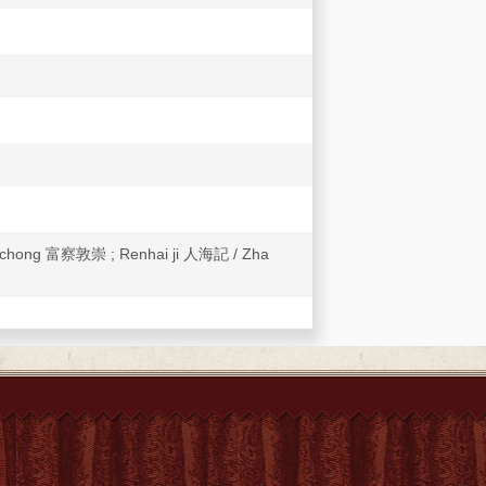
unchong 富察敦崇 ; Renhai ji 人海記 / Zha