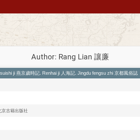
Author: Rang Lian 讓廉
g suishi ji 燕京歲時記. Renhai ji 人海記. Jingdu fengsu zhi 京都風俗誌
she 北京古籍出版社