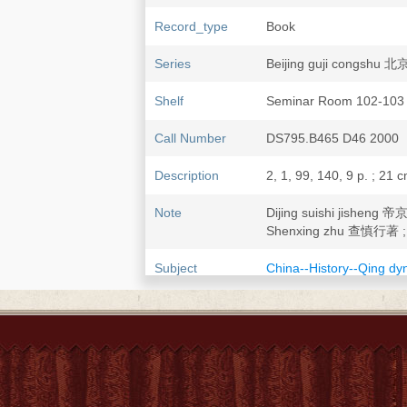
Record_type
Book
Series
Beijing guji congsh
Shelf
Seminar Room 102-103
Call Number
DS795.B465 D46 2000
Description
2, 1, 99, 140, 9 p. ; 21 
Note
Dijing suishi jishen
Shenxing zhu 查慎行著 ; 
Subject
China--History--Qing dy
China--History--Ming d
Beijing 北京--History--A
Beijing 北京--Social life
Festivals--China--Beijing
ISBN
7530002392