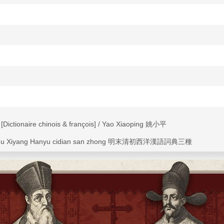
ictionaire chinois & françois] / Yao Xiaoping 姚小平
ngchu Xiyang Hanyu cidian san zhong 明末清初西洋漢語詞典三種
naire [sic] chinois & françois" from
La Chine illustrée de plusieurs monu
e la nature & de l'art
(1670), the French translation of Athanasius Kirch
onaries--French