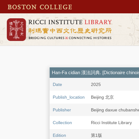
Han-Fa cidian 漢法詞典. [Dictionaire chinois
Date
2025
Publish_location
Beijing 北京
Publisher
Beijing daxue chub
Collection
Ricci Institute Library
Edition
第1版