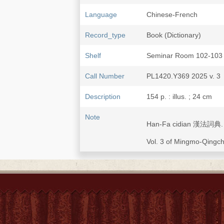
Language
Chinese-French
Record_type
Book (Dictionary)
Shelf
Seminar Room 102-103
Call Number
PL1420.Y369 2025 v. 3
Description
154 p. : illus. ; 24 cm
Note
Han-Fa cidian 漢法詞典. [D
Vol. 3 of Mingmo-Qi
Typescript ed. of "Dictio
quantité de recherchés d
China Illustrata
.
Subject
Chinese language--Dicti