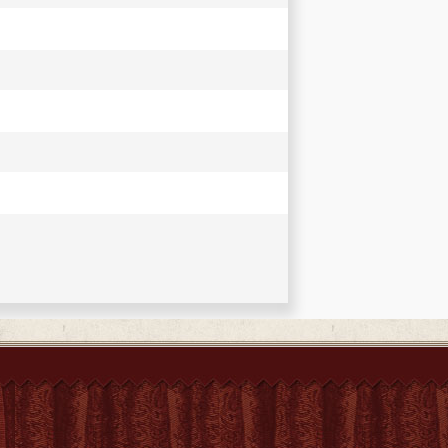
ments tant sacrés que profanes, et de
er's