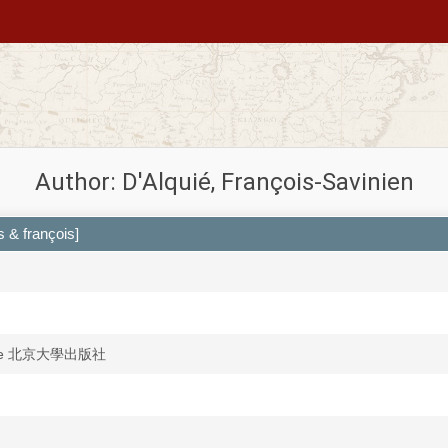
Author: D'Alquié, François-Savinien
 & françois]
anshe 北京大學出版社