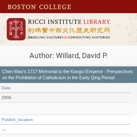
Author: Willard, David P.
Chen Mao's 1717 Memorial to the Kangxi Emperor : Perspectives
on the Prohibition of Catholicism in the Early Qing Period
Date
2006
Publish_location
---