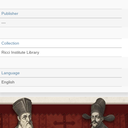
Publisher
---
Collection
Ricci Institute Library
Language
English
Record_type
Thesis/Dissertation (PDF)