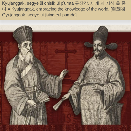
Kyujanggak, segye ŭi chisik ŭl p'umta 규장각, 세계 의 지식 을 품
다 = Kyujanggak, embracing the knowledge of the world. [奎章閣
Record_type
Gyujanggak, segye ui jising eul pumda]
Book
Shelf
Director's Office
Call Number
Z955.K6 K93513 2010
Description
268 p. : color ill. ; 26 cm. [in case]