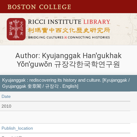
Author: Kyujanggak Han'gukhak
Yŏn'guwŏn 규장각한국학연구원
Kyujanggak : rediscovering its history and culture. [Kyujanggak /
Gyujanggak 奎章閣 / 규장각 . English]
Date
2010
Publish_location