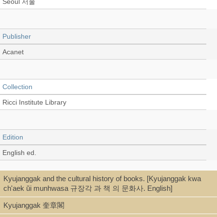
Seoul 서울
Publisher
Acanet
Collection
Ricci Institute Library
Edition
English ed.
Kyujanggak and the cultural history of books. [Kyujanggak kwa
Language
ch'aek ŭi munhwasa 규장각 과 책 의 문화사. English]
English
Kyujanggak 奎章閣