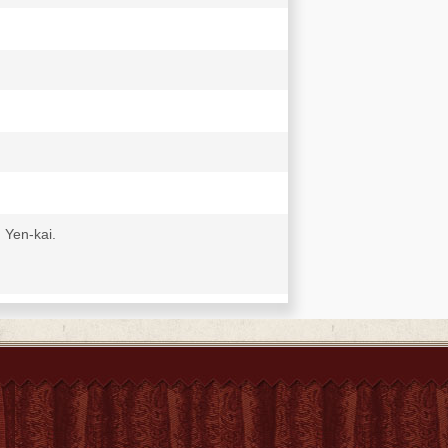
 Yen-kai.