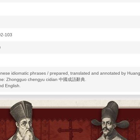
02-103
9
hinese idiomatic phrases / prepared, translated and annotated by Huang
spine: Zhongguo chengyu cidian 中國成語辭典.
nd English.
-Dictionaries--English
--Terms and phrases--Dictionaries
-Idioms--Dictionaries--English