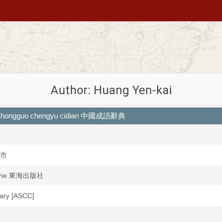
Author: Huang Yen-kai
es = Zhongguo chengyu cidian 中國成語辭典
中市
anshe 東海出版社
brary [ASCC]