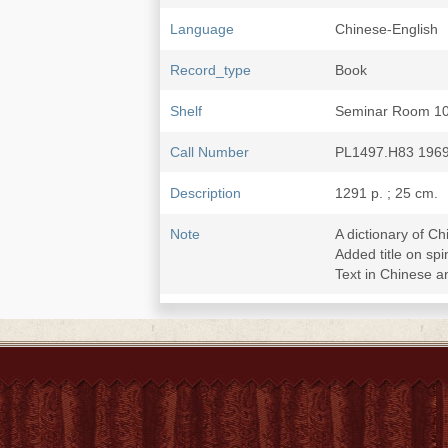
Language
Chinese-English
Record_type
Book
Shelf
Seminar Room 1
Call Number
PL1497.H83 196
Description
1291 p. ; 25 cm.
Note
A dictionary of C
Added title on 
Text in Chinese a
Subject
Chinese language-
Chinese language
Chinese language-