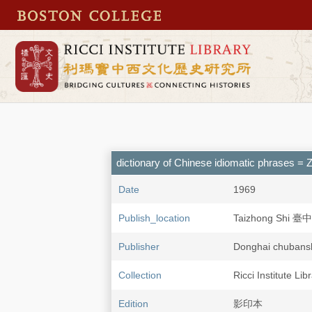
dictionary of Chinese idiomatic phras
Date
1969
Publish_location
Taizhong Shi 臺
Publisher
Donghai chub
Collection
Ricci Institute Li
Edition
影印本