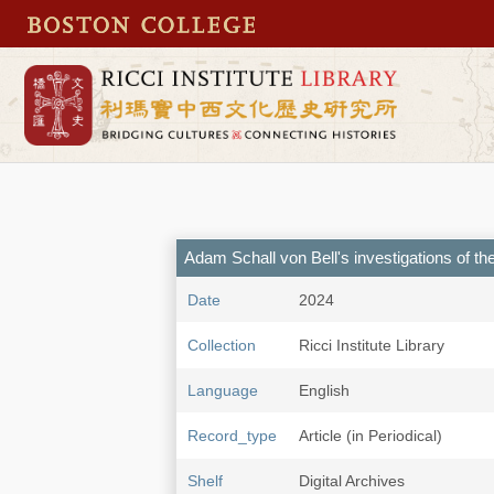
Adam Schall von Bell's investigations of 
Date
2024
Collection
Ricci Institute Library
Language
English
Record_type
Article (in Periodical)
Shelf
Digital Archives