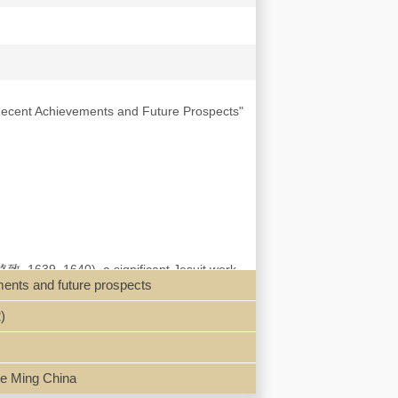
 Recent Achievements and Future Prospects"
輿格致, 1639–1640), a significant Jesuit work
ments and future prospects
nologies during the late Ming period. After
 has reinvigorated scholarly interest in this
)
ius Agricola’s De re metallica alongside
 claims that the Investigations of the
the term retained its traditional meaning of
s to implement the treatise’s methods and the
ate Ming China
igations of the Earth’s Interior’s role in