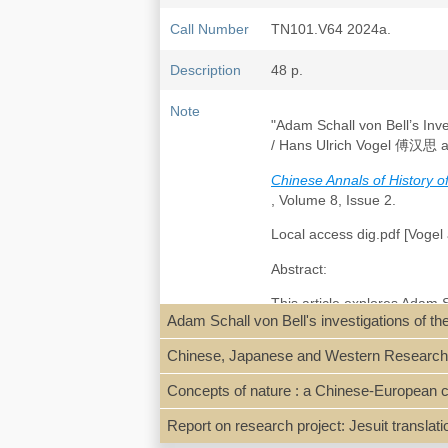
Call Number
TN101.V64 2024a.
Description
48 p.
Note
"Adam Schall von Bell’s In
/ Hans Ulrich Vogel 傅汉思 
Chinese Annals of History 
, Volume 8, Issue 2.
Local access dig.pdf [Vogel 
Abstract:
This article explores Adam 
Adam Schall von Bell's investigations of 
aimed at reforming the Chin
being lost for centuries, the
Chinese, Japanese and Western Research in 
treatise. The authors presen
other Renaissance works, su
Concepts of nature : a Chinese-European c
Earth’s Interior introduced
“ores and materials.” Additi
Report on research project: Jesuit translat
bureaucratic challenges that