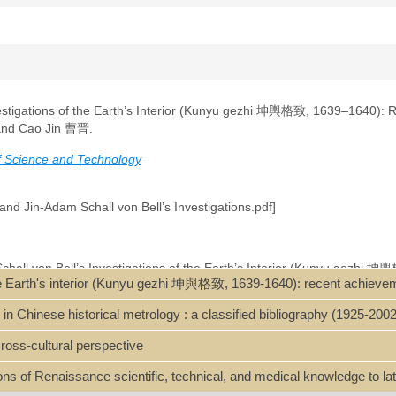
vestigations of the Earth’s Interior (Kunyu gezhi 坤輿格致, 1639–1640):
and Cao Jin 曹晋.
of Science and Technology
and Jin-Adam Schall von Bell’s Investigations.pdf]
Schall von Bell’s Investigations of the Earth’s Interior (Kunyu gezhi 坤
the Earth's interior (Kunyu gezhi 坤與格致, 1639-1640): recent achieve
ese mining and smelting industry by introducing relevant European tech
 recent rediscovery of a partial manuscript housed in the Nanjing Library
Chinese historical metrology : a classified bibliography (1925-2002
t findings on the manuscript’s origins, dating, and its reliance on Georg
ch as those by Lazarus Ercker or Vannoccio Biringuccio. They challenge
ross-cultural perspective
 the Western concept of “minerals” (kuangwu 礦物) to China, arguing that 
onally, the article presents new historical documents revealing attempt
ions of Renaissance scientific, technical, and medical knowledge to l
 prevented its widespread adoption. These topics shed light on the Invest