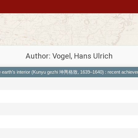
Author: Vogel, Hans Ulrich
the earth’s interior (Kunyu gezhi 坤輿格致, 1639–1640) : recent achiev