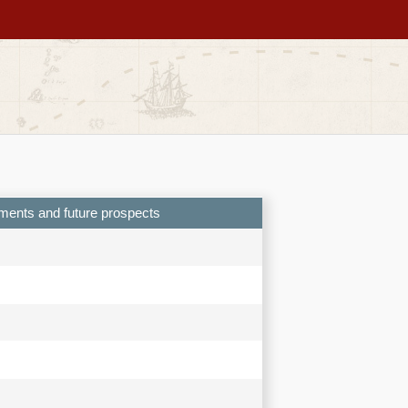
ements and future prospects