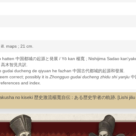
: ill. maps ; 21 cm.
n to hatten 中国都城の起源と発展 / Yō kan 楊寬 ; Nishijima Sadao kan'ya
形勇, 高木智見共訳.
ngguo gudai ducheng de qiyuan he fazhan 中国古代都城的起源和發展.
seem correct; possibly it is
Zhongguo gudai ducheng zhidu shi yanjiu
中
 references and index.
-History
rekishi gakusha no kiseki 歴史激流楊寬自伝 : ある歴史学者の軌跡. [Lishi jil
ol--History