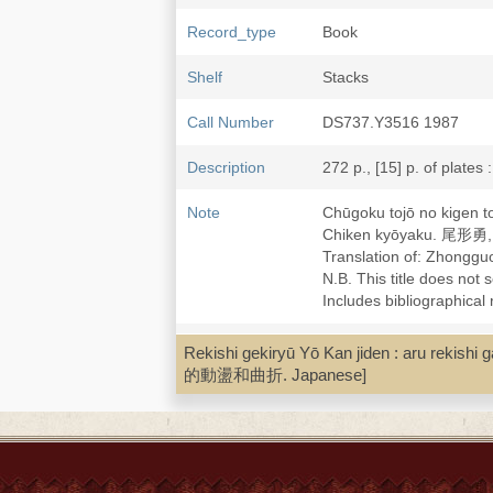
Record_type
Book
Shelf
Stacks
Call Number
DS737.Y3516 1987
Description
272 p., [15] p. of plates 
Note
Chūgoku tojō no kige
Chiken kyōyaku. 尾
Translation of: Zho
N.B. This title does not 
Includes bibliographical
Subject
Cities and towns--China-
Rekishi gekiryū Yō Kan jiden : aru 
China--Capital and capit
的動盪和曲折. Japanese]
LCCN
88139602