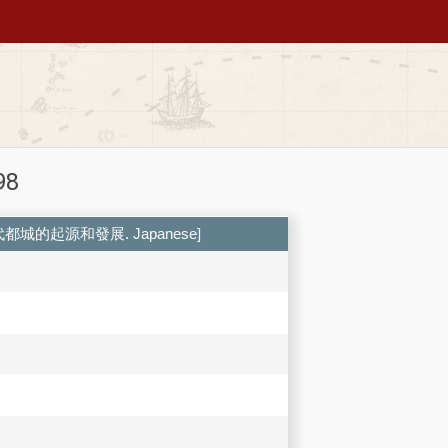
98
 中国古代都城的起源和發展. Japanese]