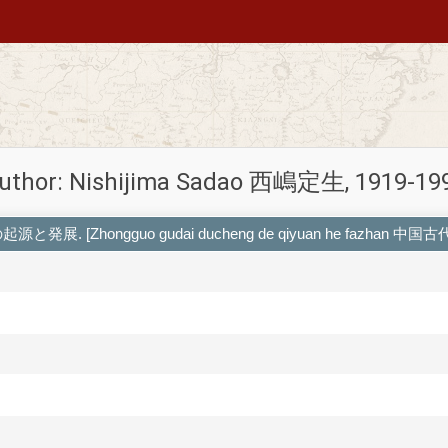
uthor: Nishijima Sadao 西嶋定生, 1919-19
国都城の起源と発展. [Zhongguo gudai ducheng de qiyuan he fazhan