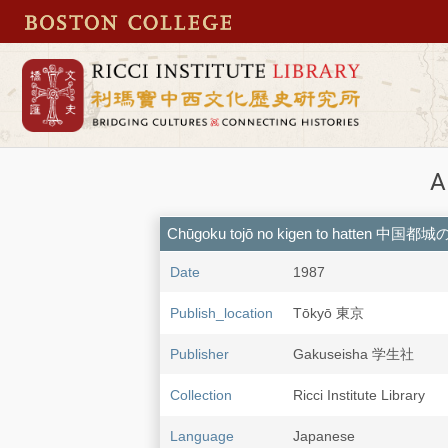
A
Chūgoku tojō no kigen to hatten 中
Date
1987
Publish_location
Tōkyō 東京
Publisher
Gakuseisha 学生社
Collection
Ricci Institute Library
Language
Japanese