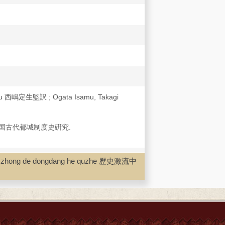
ku 西嶋定生監訳 ; Ogata Isamu, Takagi
国古代都城制度史硏究.
iu zhong de dongdang he quzhe 歷史激流中