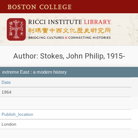
Author: Stokes, John Philip, 1915-
extreme East : a modern history
Date
1964
Publish_location
London