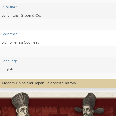
Publisher
Longmans, Green & Co.
Collection
Bibl. Sinensis Soc. Iesu
Language
English
Modern China and Japan : a concise history
Record_type
Book
Shelf