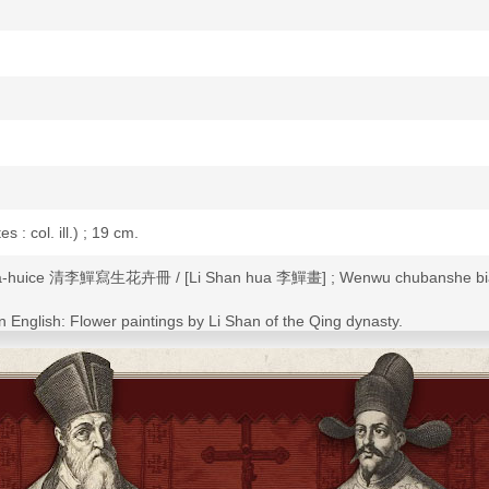
es : col. ill.) ; 19 cm.
 hua-huice 清李鱓寫生花卉冊 / [Li Shan hua 李鱓畫] ; Wenwu chubansh
 in English: Flower paintings by Li Shan of the Qing dynasty.
Li Shan of the Qing dynasty.
ice 寫生花卉冊.