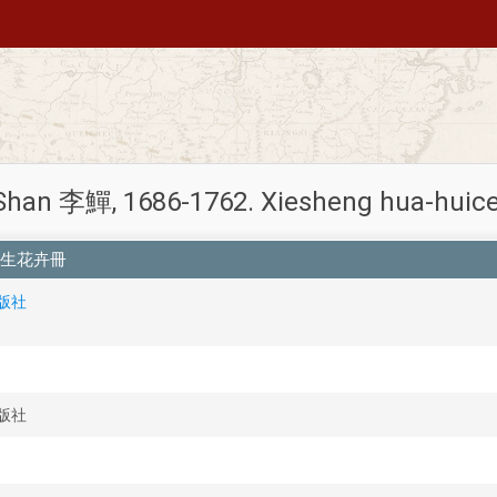
i Shan 李鱓, 1686-1762. Xiesheng hua-
清李鱓寫生花卉冊
出版社
出版社