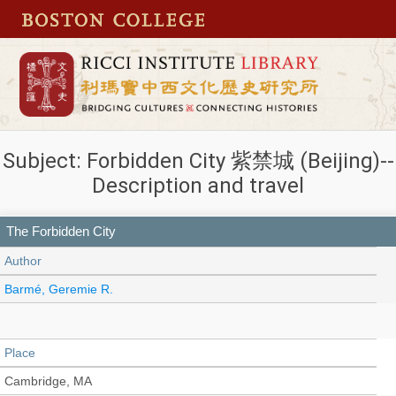
Subject: Forbidden City 紫禁城 (Beijing)--
Description and travel
The Forbidden City
Author
Barmé, Geremie R.
Place
Cambridge, MA