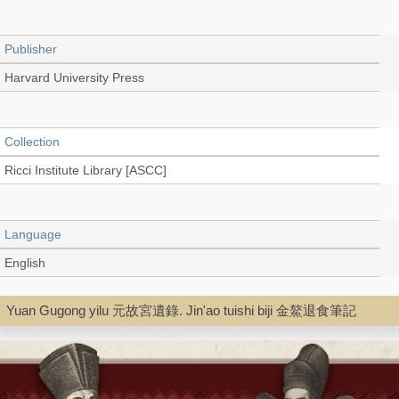
Publisher
Harvard University Press
Collection
Ricci Institute Library [ASCC]
Language
English
Yuan Gugong yilu 元故宮遺錄. Jin'ao tuishi biji 金鰲退食筆記
Type
Book