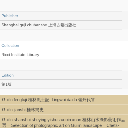
Publisher
Shanghai guji chubanshe 上海古籍出版社
Collection
Ricci Institute Library
Edition
第1版
Guilin fengtuji 桂林風土記. Lingwai daida 嶺外代答
Language
Guilin jianshi 桂林簡史
Chinese 中文[繁體]
Guilin shanshui sheying yishu zuopin xuan 桂林山水攝影藝術作品
選 = Selection of photographic art on Guilin landscape = Chefs-