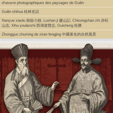
d’oeuvre photographiques des paysages de Guilin
Type
Guilin shihua 桂林史話
Book (Text in Collection)
Nanyue xiaolu 南嶽小錄. Lushan ji 廬山記. Chisongshan zhi 赤松
山志. Xihu youlanzhi 西湖遊覽志. Guisheng 桂勝
Series
Zhongguo zhuming de ziran fengjing 中國著名的自然風景
Shanchuan fengqing congshu 山川風情叢書
Shelf
Stacks
Call Number
AC149.N46 1993
Description