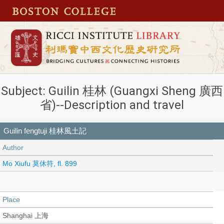
Subject: Guilin 桂林 (Guangxi Sheng 廣西
省)--Description and travel
Guilin fengtuji 桂林風土記
Author
Mo Xiufu 莫休符, fl. 899
Place
Shanghai 上海