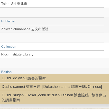
Taibei Shi 臺北市
Publisher
Zhiwen chubanshe 志文出版社
Collection
Ricci Institute Library
Edition
Dushu de yishu 讀書的藝術
初版
Dushu sanmei 讀書三昧. [Dokusho zanmai 讀書三昧. Chinese]
Dushu suigan : Hesai jiechu de dushu zhinan 讀書隨感 : 赫塞傑出
Language
的讀書指南
Chinese 中文[繁體]