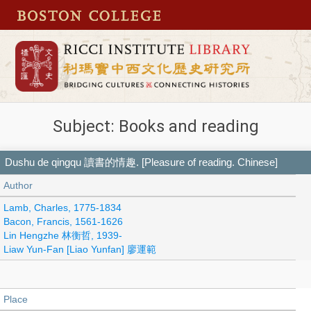
Subject: Books and reading
Dushu de qingqu 讀書的情趣. [Pleasure of reading. Chinese]
Author
Lamb, Charles, 1775-1834
Bacon, Francis, 1561-1626
Lin Hengzhe 林衡哲, 1939-
Liaw Yun-Fan [Liao Yunfan] 廖運範
Place