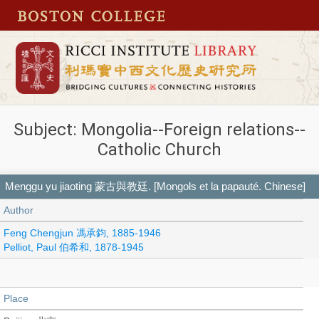
Subject: Mongolia--Foreign relations--
Catholic Church
Menggu yu jiaoting 蒙古與教廷. [Mongols et la papauté. Chinese]
Author
Feng Chengjun 馮承鈞, 1885-1946
Pelliot, Paul 伯希和, 1878-1945
Place