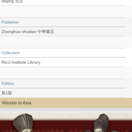
Beijing 北京
Publisher
Zhonghua shudian 中華書店
Collection
Ricci Institute Library
Edition
第1版
Mission to Asia
Language
Chinese 中文[簡體]