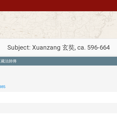
Subject: Xuanzang 玄奘, ca. 596-664
慈恩寺三藏法師傳
985