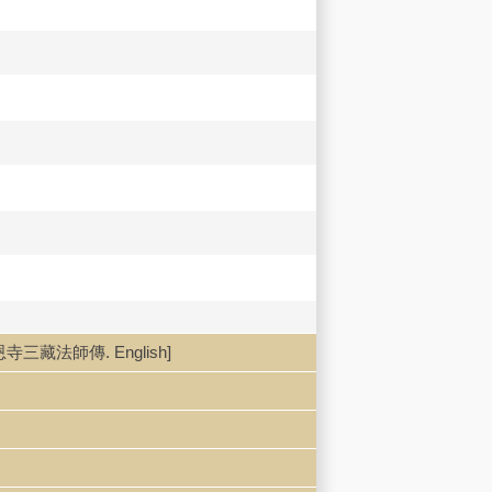
uan 大慈恩寺三藏法師傳. English]
g, Xie Fang dianjiao 孫毓棠, 謝方點校].