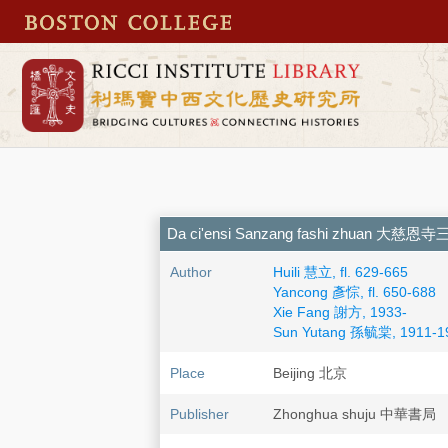
Da ci'ensi Sanzang fashi zhuan 大
Author
Huili 慧立, fl. 629-665
Yancong 彥悰, fl. 650-688
Xie Fang 謝方, 1933-
Sun Yutang 孫毓棠, 1911-1
Place
Beijing 北京
Publisher
Zhonghua shuju 中華書局