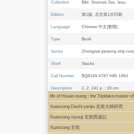
Collection
Bibl. Sinensis Soc. Iesu
Edition
第1版, 北京第1次印刷
Language
Chinese 中文[繁體]
Type
Book
Series
Zhongwai jiaotong shij
Shelf
Stacks
Call Number
BQ8149.X787 H85 1983
Description
2, 2, 241 p. ; 19 cm.
life of Hsuan-tsang : the Tripitaka-mas
Note
Da ci'ensi Sanzang fash
Xuanzang Dashi yanjiu 玄奘大師硏究
Xuanzang xiyouji 玄奘西遊記
Xuanzang 玄奘