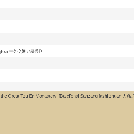
i congkan 中外交通史籍叢刊
ter of the Great Tzu En Monastery. [Da ci'ensi Sanzang fashi zh
i zhuan 大慈恩寺三藏法師傳 / Huili, Yancong zhu 慧立, 彥悰著 ; [Sun Yutan