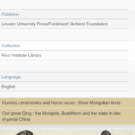
Publisher
Leuven University Press/Ferdinand Verbiest Foundation
Collection
Ricci Institute Library
Language
English
Kumiss ceremonies and horse races : three Mongolian texts
Type
Our great Qing : the Mongols, Buddhism and the state in late
Book
imperial China