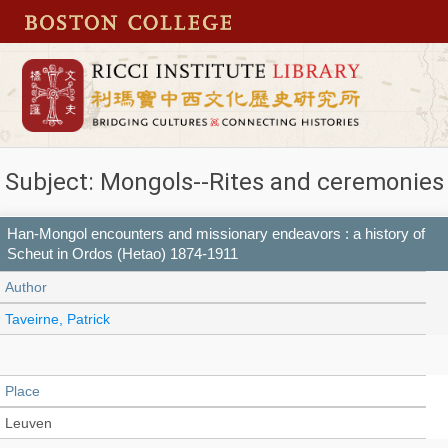
Subject: Mongols--Rites and ceremonies
Han-Mongol encounters and missionary endeavors : a history of
Scheut in Ordos (Hetao) 1874-1911
Author
Taveirne, Patrick
Place
Leuven